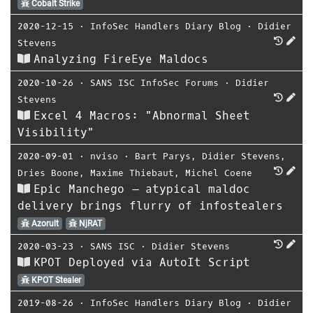
Cobalt Strike
2020-12-15
⋅
InfoSec Handlers Diary Blog
⋅
Didier
Stevens
Analyzing FireEye Maldocs
2020-10-26
⋅
SANS ISC InfoSec Forums
⋅
Didier
Stevens
Excel 4 Macros: "Abnormal Sheet
Visibility"
2020-09-01
⋅
nviso
⋅
Bart Parys
,
Didier Stevens
,
Dries Boone
,
Maxime Thiebaut
,
Michel Coene
Epic Manchego – atypical maldoc
delivery brings flurry of infostealers
Azorult
NjRAT
2020-03-23
⋅
SANS ISC
⋅
Didier Stevens
KPOT Deployed via AutoIt Script
KPOT Stealer
2019-08-26
⋅
InfoSec Handlers Diary Blog
⋅
Didier