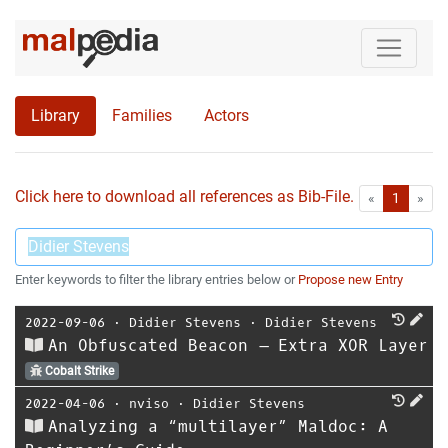
Library
Families
Actors
Click here to download all references as Bib-File.
•
First
Las
«
1
»
Enter keywords to filter the library entries below or
Propose new Entry
2022-09-06
⋅
Didier Stevens
⋅
Didier Stevens
An Obfuscated Beacon – Extra XOR Layer
Cobalt Strike
2022-04-06
⋅
nviso
⋅
Didier Stevens
Analyzing a “multilayer” Maldoc: A