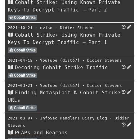
Cobalt Strike: Using Known Private
Keys To Decrypt Traffic – Part 2
Cobalt Strike
2021-10-21
⋅
nviso
⋅
Didier Stevens
Cobalt Strike: Using Known Private
Keys To Decrypt Traffic – Part 1
Cobalt Strike
2021-04-18
⋅
YouTube (dist67)
⋅
Didier Stevens
Decoding Cobalt Strike Traffic
Cobalt Strike
2021-03-21
⋅
YouTube (dist67)
⋅
Didier Stevens
Finding Metasploit & Cobalt Strike
URLs
Cobalt Strike
2021-03-07
⋅
InfoSec Handlers Diary Blog
⋅
Didier
Stevens
PCAPs and Beacons