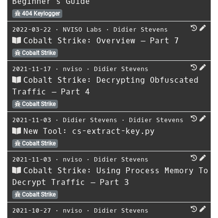
Beginner’s Guide
404 Keylogger
2022-03-22
⋅
NVISO Labs
⋅
Didier Stevens
Cobalt Strike: Overview – Part 7
Cobalt Strike
2021-11-17
⋅
nviso
⋅
Didier Stevens
Cobalt Strike: Decrypting Obfuscated
Traffic – Part 4
Cobalt Strike
2021-11-03
⋅
Didier Stevens
⋅
Didier Stevens
New Tool: cs-extract-key.py
Cobalt Strike
2021-11-03
⋅
nviso
⋅
Didier Stevens
Cobalt Strike: Using Process Memory To
Decrypt Traffic – Part 3
Cobalt Strike
2021-10-27
⋅
nviso
⋅
Didier Stevens