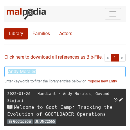
Library
Families
Actors
Click here to download all references as Bib-File.
•
First
Las
«
1
»
Enter keywords to filter the library entries below or
Propose new Entry
2023-01-26
⋅
Mandiant
⋅
Andy Morales
,
Govand
Sinjari
Welcome to Goot Camp: Tracking the
Evolution of GOOTLOADER Operations
GootLoader
UNC2565