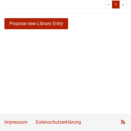
First
Las
«
1
»
Propose new Library Entry
Impressum
Datenschutzerklärung