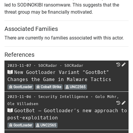
led to SODINOKIBI ransomware. This suggests that the
threat group may be financially motivated.
Associated Families
There are currently no families associated with this actor.
References
2023-11-07
⋅
SOCRadar
⋅
SOCRadar
New Gootloader Variant “GootBot”
Changes the Game in Malware Tactics
GootLoader
Cobalt Strike
UNC2565
2023-11-06
⋅
Security Intelligence
⋅
Golo Mühr
,
Ole Villadsen
GootBot – Gootloader’s new approach to
post-exploitation
GootLoader
UNC2565