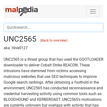
UNC2565
(Back to overview)
aka: Hive0127
UNC2565 is a threat group that has used the GOOTLOADER
downloader to deliver Cobalt Strike BEACON. These
intrusions have stemmed from victims accessing
malicious websites that use SEO techniques to improve
Google search rankings. After obtaining a foothold in the
environment, UNC2565 has conducted reconnaissance and
credential harvesting activity using common tools such as
BLOODHOUND and KERBEROAST. UNC2565's motivations
are currently unknown but overlaps with activity that has