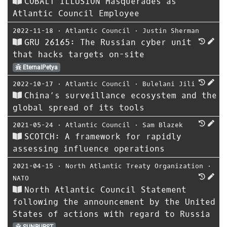
COBALT ILLUSION Masquerades as
Atlantic Council Employee
2022-11-18
⋅
Atlantic Council
⋅
Justin Sherman
GRU 26165: The Russian cyber unit
that hacks targets on-site
EternalPetya
2022-10-17
⋅
Atlantic Council
⋅
Bulelani Jili
China’s surveillance ecosystem and the
global spread of its tools
2021-05-24
⋅
Atlantic Council
⋅
Sam Blazek
SCOTCH: A framework for rapidly
assessing influence operations
2021-04-15
⋅
North Atlantic Treaty Organization
⋅
NATO
North Atlantic Council Statement
following the announcement by the United
States of actions with regard to Russia