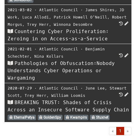
SUNBURST
2021-03-02
⋅
Atlantic Council
⋅
James Shires
,
JD
Work
,
Luca Allodi
,
Patrick Howell O'Neill
,
Robert
Morgus
,
Trey Herr
,
Winnona Desombre
Countering Cyber Proliferation:
Zeroing in on Access-as-a-Service
2021-02-01
⋅
Atlantic Council
⋅
Benjamin
Schechter
,
Nina Kollars
Pathologies of Obfuscation:Nobody
Understands Cyber Operations or
Wargaming
2020-07-29
⋅
Atlantic Council
⋅
June Lee
,
Stewart
Scott
,
Trey Herr
,
William Loomis
BREAKING TRUST: Shades of Crisis
Across an Insecure Software Supply Chain
EternalPetya
GoldenSpy
Kwampirs
Stuxnet
First
Las
«
1
»