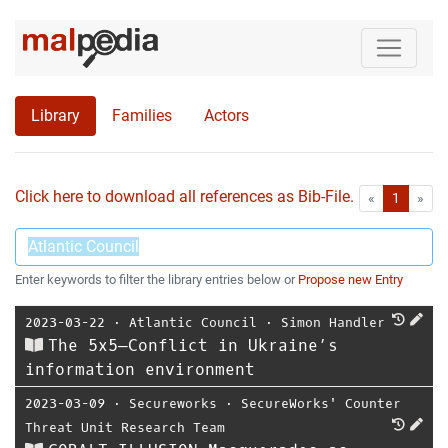
Library
Families
Actors
Click here to download all references as Bib-File.
•
First
Las
«
1
»
Enter keywords to filter the library entries below or
Propose new Entry
2023-03-22
⋅
Atlantic Council
⋅
Simon Handler
The 5x5—Conflict in Ukraine’s
information environment
2023-03-09
⋅
Secureworks
⋅
SecureWorks' Counter
Threat Unit Research Team