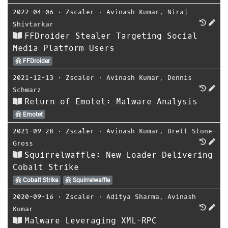
2022-04-06
⋅
Zscaler
⋅
Avinash Kumar
,
Niraj
Shivtarkar
FFDroider Stealer Targeting Social
Media Platform Users
FFDroider
2021-12-13
⋅
Zscaler
⋅
Avinash Kumar
,
Dennis
Schwarz
Return of Emotet: Malware Analysis
Emotet
2021-09-28
⋅
Zscaler
⋅
Avinash Kumar
,
Brett Stone-
Gross
Squirrelwaffle: New Loader Delivering
Cobalt Strike
Cobalt Strike
Squirrelwaffle
2020-09-16
⋅
Zscaler
⋅
Aditya Sharma
,
Avinash
Kumar
Malware Leveraging XML-RPC