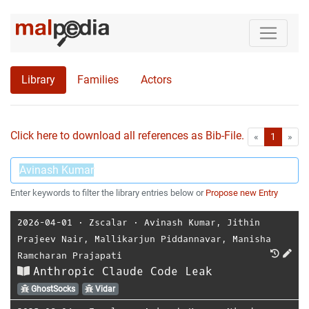
Library
Families
Actors
Click here to download all references as Bib-File.
•
First
Las
«
1
»
Enter keywords to filter the library entries below or
Propose new Entry
2026-04-01
⋅
Zscalar
⋅
Avinash Kumar
,
Jithin
Prajeev Nair
,
Mallikarjun Piddannavar
,
Manisha
Ramcharan Prajapati
Anthropic Claude Code Leak
GhostSocks
Vidar