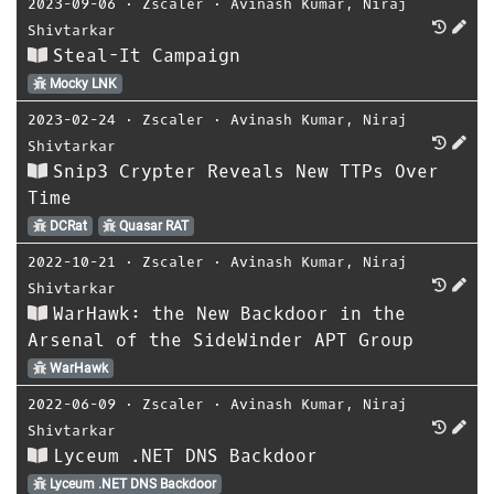
2023-09-06
⋅
Zscaler
⋅
Avinash Kumar
,
Niraj
Shivtarkar
Steal-It Campaign
Mocky LNK
2023-02-24
⋅
Zscaler
⋅
Avinash Kumar
,
Niraj
Shivtarkar
Snip3 Crypter Reveals New TTPs Over
Time
DCRat
Quasar RAT
2022-10-21
⋅
Zscaler
⋅
Avinash Kumar
,
Niraj
Shivtarkar
WarHawk: the New Backdoor in the
Arsenal of the SideWinder APT Group
WarHawk
2022-06-09
⋅
Zscaler
⋅
Avinash Kumar
,
Niraj
Shivtarkar
Lyceum .NET DNS Backdoor
Lyceum .NET DNS Backdoor