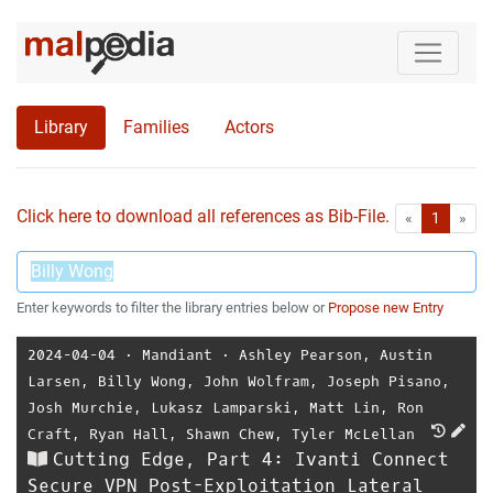
Library
Families
Actors
Click here to download all references as Bib-File.
•
First
Las
«
1
»
Enter keywords to filter the library entries below or
Propose new Entry
2024-04-04
⋅
Mandiant
⋅
Ashley Pearson
,
Austin
Larsen
,
Billy Wong
,
John Wolfram
,
Joseph Pisano
,
Josh Murchie
,
Lukasz Lamparski
,
Matt Lin
,
Ron
Craft
,
Ryan Hall
,
Shawn Chew
,
Tyler McLellan
Cutting Edge, Part 4: Ivanti Connect
Secure VPN Post-Exploitation Lateral