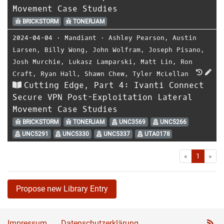
Movement Case Studies
BRICKSTORM
TONERJAM
2024-04-04
⋅
Mandiant
⋅
Ashley Pearson
,
Austin
Larsen
,
Billy Wong
,
John Wolfram
,
Joseph Pisano
,
Josh Murchie
,
Lukasz Lamparski
,
Matt Lin
,
Ron
Craft
,
Ryan Hall
,
Shawn Chew
,
Tyler McLellan
Cutting Edge, Part 4: Ivanti Connect
Secure VPN Post-Exploitation Lateral
Movement Case Studies
BRICKSTORM
TONERJAM
UNC3569
UNC5266
UNC5291
UNC5330
UNC5337
UTA0178
First
Las
«
1
»
Propose new Library Entry
Impressum
Datenschutzerklärung