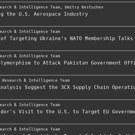
earch & Intelligence Team
,
Dmitry Bestuzhev
ng the U.S. Aerospace Industry
earch & Intelligence Team
 of Targeting Ukraine's NATO Membership Talks
earch & Intelligence Team
olymorphism to Attack Pakistan Government Off
 Research & Intelligence Team
Analysis Suggest the 3CX Supply Chain Operati
earch & Intelligence Team
ador’s Visit to the U.S. to Target EU Governm
earch & Intelligence Team