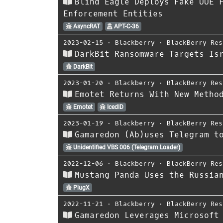
Blind Eagle Deploys Fake UUE 
Enforcement Entities
AsyncRAT
APT-C-36
2023-02-15
⋅
Blackberry
⋅
BlackBerry Res
DarkBit Ransomware Targets Is
DarkBit
2023-01-20
⋅
Blackberry
⋅
BlackBerry Res
Emotet Returns With New Metho
Emotet
IcedID
2023-01-19
⋅
Blackberry
⋅
BlackBerry Res
Gamaredon (Ab)uses Telegram t
Unidentified VBS 006 (Telegram Loader)
2022-12-06
⋅
Blackberry
⋅
BlackBerry Res
Mustang Panda Uses the Russia
PlugX
2022-11-21
⋅
Blackberry
⋅
BlackBerry Res
Gamaredon Leverages Microsoft