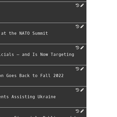
 at the NATO Summit
icials — and Is Now Targeting
on Goes Back to Fall 2022
ents Assisting Ukraine