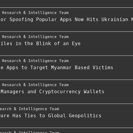
 Research & Intelligence Team
tor Spoofing Popular Apps Now Hits Ukrainian 
 Research & Intelligence Team
Files in the Blink of an Eye
 Research & Intelligence Team
te Apps to Target Myanmar Based Victims
 Research & Intelligence Team
 Managers and Cryptocurrency Wallets
earch & Intelligence Team
ware Has Ties to Global Geopolitics
earch & Intelligence Team