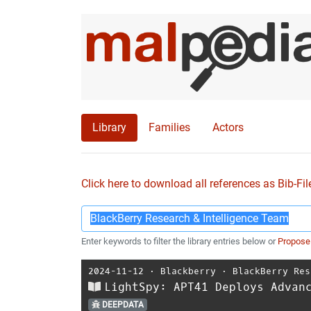
Library
Families
Actors
Click here to download all references as Bib-Fil
Enter keywords to filter the library entries below or
Propose
2024-11-12
⋅
Blackberry
⋅
BlackBerry Res
LightSpy: APT41 Deploys Advan
DEEPDATA