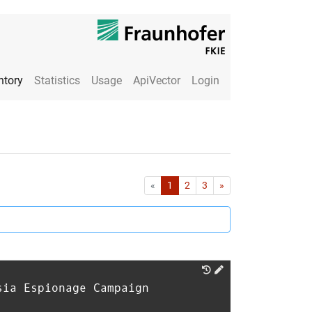
ntory
Statistics
Usage
ApiVector
Login
First
Last
«
1
2
3
»
sia Espionage Campaign