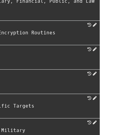
iary, Financial, Public, and Law
Encryption Routines
ific Targets
 Military