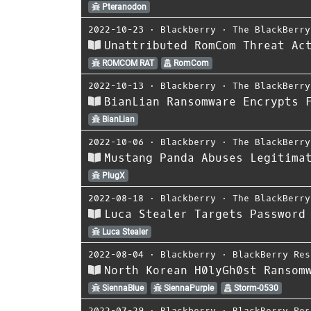
Pteranodon
2022-10-23
⋅
Blackberry
⋅
The BlackBerry
Unattributed RomCom Threat Ac
ROMCOM RAT
RomCom
2022-10-13
⋅
Blackberry
⋅
The BlackBerry
BianLian Ransomware Encrypts 
BianLian
2022-10-06
⋅
Blackberry
⋅
The BlackBerry
Mustang Panda Abuses Legitima
PlugX
2022-08-18
⋅
Blackberry
⋅
The BlackBerry
Luca Stealer Targets Password
Luca Stealer
2022-08-04
⋅
Blackberry
⋅
BlackBerry Res
North Korean H0lyGh0st Ransom
SiennaBlue
SiennaPurple
Storm-0530
2022-07-29
⋅
Blackberry
⋅
BlackBerry Res