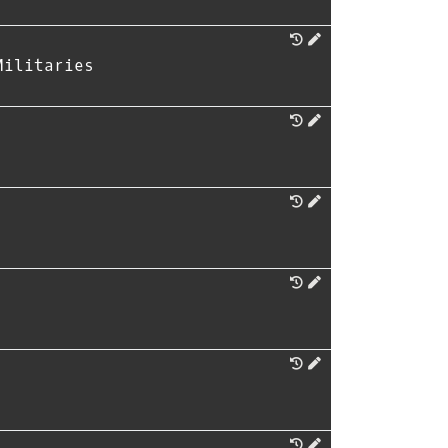
Militaries