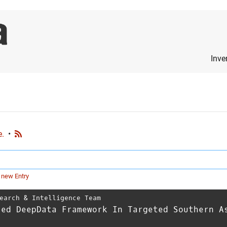
Inve
e.
•
 new Entry
earch & Intelligence Team
ced DeepData Framework In Targeted Southern A