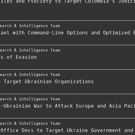
Files and Fsociety to Target Colombia's Judic
earch & Intelligence Team
rael with Command-Line Options and Optimized 
earch & Intelligence Team
ds of Evasion
earch & Intelligence Team
o Target Ukrainian Organizations
earch & Intelligence Team
n-Ukrainian War to Attack Europe and Asia Pac
earch & Intelligence Team
 Office Docs to Target Ukraine Government and