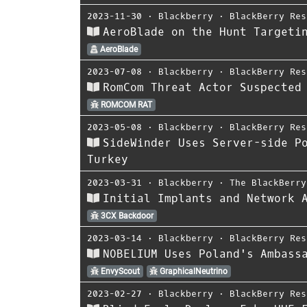
2023-11-30
⋅
Blackberry
⋅
BlackBerry Res
AeroBlade on the Hunt Targeti
AeroBlade
2023-07-08
⋅
Blackberry
⋅
BlackBerry Res
RomCom Threat Actor Suspected
ROMCOM RAT
2023-05-08
⋅
Blackberry
⋅
BlackBerry Res
SideWinder Uses Server-side P
Turkey
2023-03-31
⋅
Blackberry
⋅
The BlackBerry
Initial Implants and Network 
3CX Backdoor
2023-03-14
⋅
Blackberry
⋅
BlackBerry Res
NOBELIUM Uses Poland's Ambass
EnvyScout
GraphicalNeutrino
2023-02-27
⋅
Blackberry
⋅
BlackBerry Res