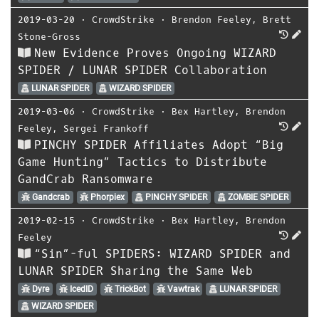
2019-03-20
⋅
CrowdStrike
⋅
Brendon Feeley
,
Brett
Stone-Gross
New Evidence Proves Ongoing WIZARD
SPIDER / LUNAR SPIDER Collaboration
LUNAR SPIDER
WIZARD SPIDER
2019-03-06
⋅
CrowdStrike
⋅
Bex Hartley
,
Brendon
Feeley
,
Sergei Frankoff
PINCHY SPIDER Affiliates Adopt “Big
Game Hunting” Tactics to Distribute
GandCrab Ransomware
Gandcrab
Phorpiex
PINCHY SPIDER
ZOMBIE SPIDER
2019-02-15
⋅
CrowdStrike
⋅
Bex Hartley
,
Brendon
Feeley
“Sin”-ful SPIDERS: WIZARD SPIDER and
LUNAR SPIDER Sharing the Same Web
Dyre
IcedID
TrickBot
Vawtrak
LUNAR SPIDER
WIZARD SPIDER