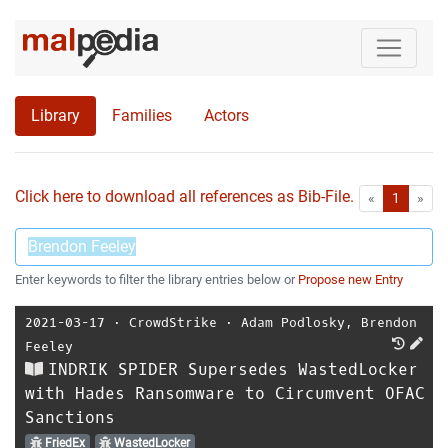
Library
Families
Actors
Click here to download all references as Bib-File.
•
First
Las
«
1
»
Enter keywords to filter the library entries below or
Propose new Entry
2021-03-17
⋅
CrowdStrike
⋅
Adam Podlosky
,
Brendon
Feeley
INDRIK SPIDER Supersedes WastedLocker
with Hades Ransomware to Circumvent OFAC
Sanctions
FriedEx
WastedLocker