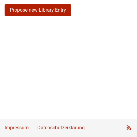
Propose new Library Entry
Impressum
Datenschutzerklärung