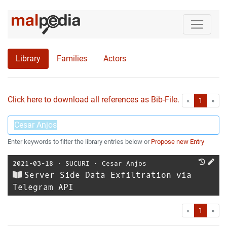
Library
Families
Actors
Click here to download all references as Bib-File.
•
First
Las
«
1
»
Enter keywords to filter the library entries below or
Propose new Entry
2021-03-18
⋅
SUCURI
⋅
Cesar Anjos
Server Side Data Exfiltration via
Telegram API
First
Las
«
1
»