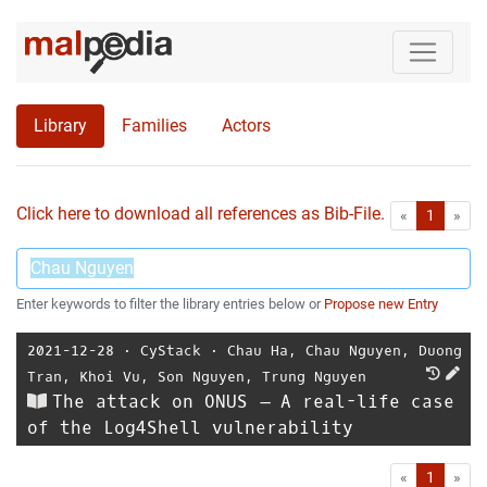
Library
Families
Actors
Click here to download all references as Bib-File.
•
First
Las
«
1
»
Enter keywords to filter the library entries below or
Propose new Entry
2021-12-28
⋅
CyStack
⋅
Chau Ha
,
Chau Nguyen
,
Duong
Tran
,
Khoi Vu
,
Son Nguyen
,
Trung Nguyen
The attack on ONUS – A real-life case
of the Log4Shell vulnerability
First
Las
«
1
»