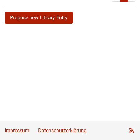
Propose new Library Entry
Impressum
Datenschutzerklärung