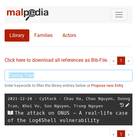
Library
Families
Actors
Click here to download all references as Bib-File.
•
First
Las
«
1
»
Enter keywords to filter the library entries below or
Propose new Entry
2021-12-28
⋅
CyStack
⋅
Chau Ha
,
Chau Nguyen
,
Duong
Tran
,
Khoi Vu
,
Son Nguyen
,
Trung Nguyen
The attack on ONUS – A real-life case
of the Log4Shell vulnerability
First
Las
«
1
»