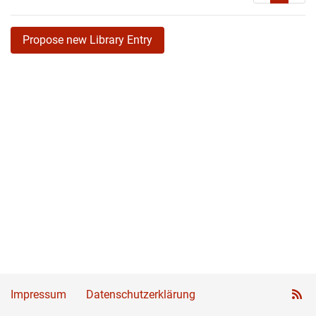
Propose new Library Entry
Impressum
Datenschutzerklärung