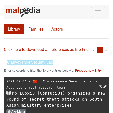
Library
Families
Actors
Click here to download all references as Bib-File.
•
First
Las
«
1
»
Enter keywords to filter the library entries below or
Propose new Entry
2021-02-06
⋅
⋅
Clairvoyance Security Lab
⋅
Advanced threat research team
Mo Luoxiu (Confucius) organizes a new
round of secret theft attacks on South
Asian military enterprises
Ave Maria