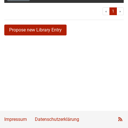
First
Las
«
1
»
Propose new Library Entry
Impressum
Datenschutzerklärung