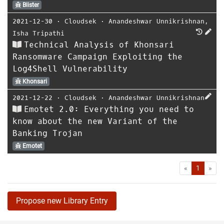
Blister
2021-12-30
⋅
Cloudsek
⋅
Anandeshwar Unnikrishnan
,
Isha Tripathi
Technical Analysis of Khonsari
Ransomware Campaign Exploiting the
Log4Shell Vulnerability
Khonsari
2021-12-22
⋅
Cloudsek
⋅
Anandeshwar Unnikrishnan
Emotet 2.0: Everything you need to
know about the new Variant of the
Banking Trojan
Emotet
First
Las
«
1
»
Propose new Library Entry