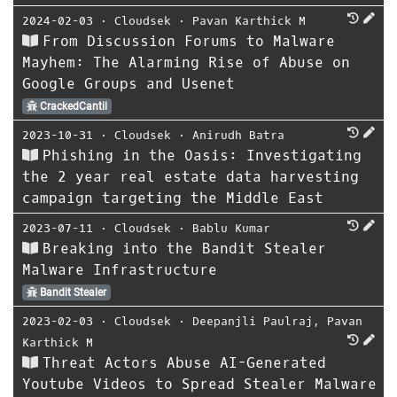
2024-02-03
⋅
Cloudsek
⋅
Pavan Karthick M
From Discussion Forums to Malware
Mayhem: The Alarming Rise of Abuse on
Google Groups and Usenet
CrackedCantil
2023-10-31
⋅
Cloudsek
⋅
Anirudh Batra
Phishing in the Oasis: Investigating
the 2 year real estate data harvesting
campaign targeting the Middle East
2023-07-11
⋅
Cloudsek
⋅
Bablu Kumar
Breaking into the Bandit Stealer
Malware Infrastructure
Bandit Stealer
2023-02-03
⋅
Cloudsek
⋅
Deepanjli Paulraj
,
Pavan
Karthick M
Threat Actors Abuse AI-Generated
Youtube Videos to Spread Stealer Malware