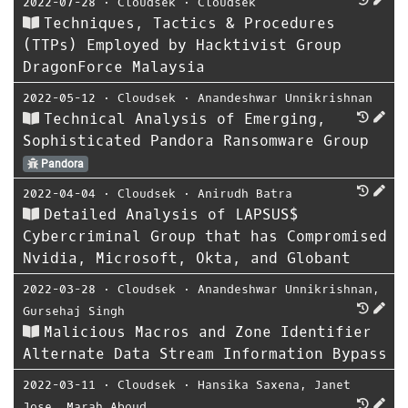
2022-07-28
⋅
Cloudsek
⋅
Cloudsek
Techniques, Tactics & Procedures
(TTPs) Employed by Hacktivist Group
DragonForce Malaysia
2022-05-12
⋅
Cloudsek
⋅
Anandeshwar Unnikrishnan
Technical Analysis of Emerging,
Sophisticated Pandora Ransomware Group
Pandora
2022-04-04
⋅
Cloudsek
⋅
Anirudh Batra
Detailed Analysis of LAPSUS$
Cybercriminal Group that has Compromised
Nvidia, Microsoft, Okta, and Globant
2022-03-28
⋅
Cloudsek
⋅
Anandeshwar Unnikrishnan
,
Gursehaj Singh
Malicious Macros and Zone Identifier
Alternate Data Stream Information Bypass
2022-03-11
⋅
Cloudsek
⋅
Hansika Saxena
,
Janet
Jose
,
Marah Aboud