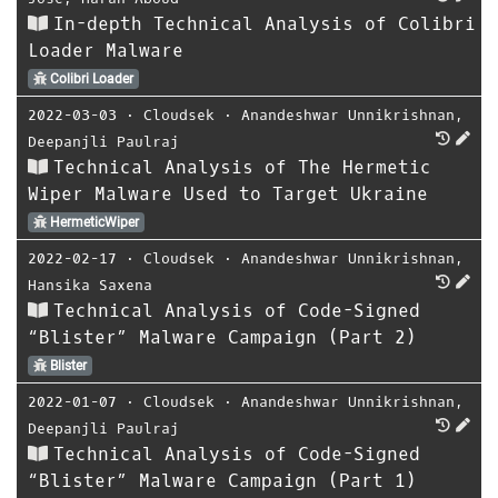
In-depth Technical Analysis of Colibri
Loader Malware
Colibri Loader
2022-03-03
⋅
Cloudsek
⋅
Anandeshwar Unnikrishnan
,
Deepanjli Paulraj
Technical Analysis of The Hermetic
Wiper Malware Used to Target Ukraine
HermeticWiper
2022-02-17
⋅
Cloudsek
⋅
Anandeshwar Unnikrishnan
,
Hansika Saxena
Technical Analysis of Code-Signed
“Blister” Malware Campaign (Part 2)
Blister
2022-01-07
⋅
Cloudsek
⋅
Anandeshwar Unnikrishnan
,
Deepanjli Paulraj
Technical Analysis of Code-Signed
“Blister” Malware Campaign (Part 1)