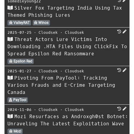
somedieyoungZZ
Silver Fox Targeting India Using Tax
Themed Phishing Lures
ValleyRAT
Winos
2025-07-25
⋅
Cloudsek
⋅
Cloudsek
Threat Actors Lure Victims Into
Downloading .HTA Files Using ClickFix To
Spread Epsilon Red Ransomware
Epsilon Red
2025-01-27
⋅
Cloudsek
⋅
Cloudsek
Pivoting From PayTool: Tracking
Various Frauds and E-Crime Targeting
Canada
PayTool
2024-11-06
⋅
Cloudsek
⋅
Cloudsek
Mozi Resurfaces as Androxgh0st Botnet:
Unraveling The Latest Exploitation Wave
Mozi