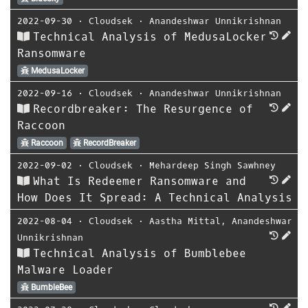
2022-09-30
⋅
Cloudsek
⋅
Anandeshwar Unnikrishnan
Technical Analysis of MedusaLocker
Ransomware
MedusaLocker
2022-09-16
⋅
Cloudsek
⋅
Anandeshwar Unnikrishnan
Recordbreaker: The Resurgence of
Raccoon
Raccoon
RecordBreaker
2022-09-02
⋅
Cloudsek
⋅
Mehardeep Singh Sawhney
What Is Redeemer Ransomware and
How Does It Spread: A Technical Analysis
2022-08-04
⋅
Cloudsek
⋅
Aastha Mittal
,
Anandeshwar
Unnikrishnan
Technical Analysis of Bumblebee
Malware Loader
BumbleBee