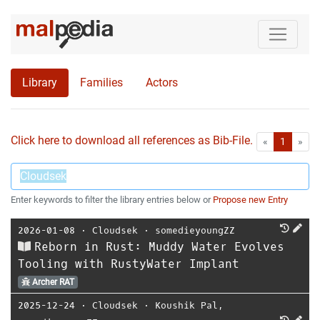
Library
Families
Actors
Click here to download all references as Bib-File.
•
First
Las
«
1
»
Enter keywords to filter the library entries below or
Propose new Entry
2026-01-08
⋅
Cloudsek
⋅
somedieyoungZZ
Reborn in Rust: Muddy Water Evolves
Tooling with RustyWater Implant
Archer RAT
2025-12-24
⋅
Cloudsek
⋅
Koushik Pal
,