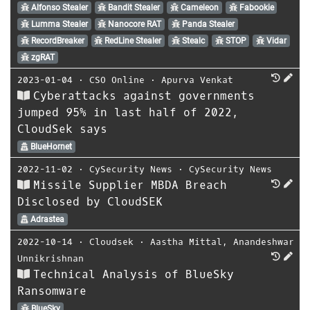
Alfonso Stealer
Bandit Stealer
Cameleon
Fabookie
Lumma Stealer
Nanocore RAT
Panda Stealer
RecordBreaker
RedLine Stealer
Stealc
STOP
Vidar
zgRAT
2023-01-04
⋅
CSO Online
⋅
Apurva Venkat
Cyberattacks against governments
jumped 95% in last half of 2022,
CloudSek says
BlueHornet
2022-11-02
⋅
CySecurity News
⋅
CySecurity News
Missile Supplier MBDA Breach
Disclosed by CloudSEK
Adrastea
2022-10-14
⋅
Cloudsek
⋅
Aastha Mittal
,
Anandeshwar
Unnikrishnan
Technical Analysis of BlueSky
Ransomware
BlueSky