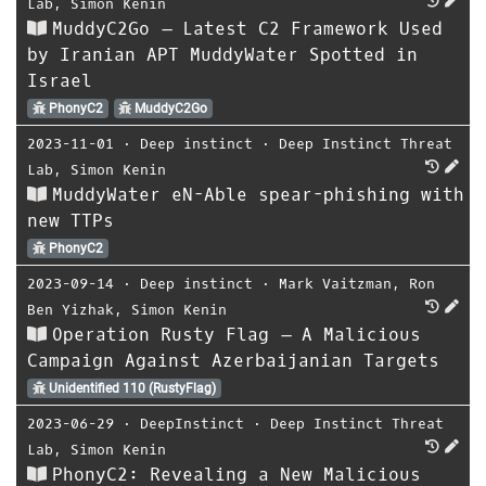
Lab
,
Simon Kenin
MuddyC2Go – Latest C2 Framework Used
by Iranian APT MuddyWater Spotted in
Israel
PhonyC2
MuddyC2Go
2023-11-01
⋅
Deep instinct
⋅
Deep Instinct Threat
Lab
,
Simon Kenin
MuddyWater eN-Able spear-phishing with
new TTPs
PhonyC2
2023-09-14
⋅
Deep instinct
⋅
Mark Vaitzman
,
Ron
Ben Yizhak
,
Simon Kenin
Operation Rusty Flag – A Malicious
Campaign Against Azerbaijanian Targets
Unidentified 110 (RustyFlag)
2023-06-29
⋅
DeepInstinct
⋅
Deep Instinct Threat
Lab
,
Simon Kenin
PhonyC2: Revealing a New Malicious