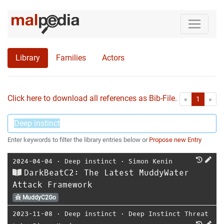
Library
Families
Actors
Click here to download all references as Bib-File.
•
First
Las
«
1
»
Enter keywords to filter the library entries below or
Propose new Entry
2024-04-04
⋅
Deep instinct
⋅
Simon Kenin
DarkBeatC2: The Latest MuddyWater
Attack Framework
MuddyC2Go
2023-11-08
⋅
Deep instinct
⋅
Deep Instinct Threat