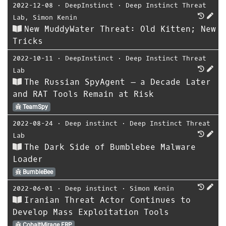
2022-12-08
⋅
DeepInstinct
⋅
Deep Instinct Threat
Lab
,
Simon Kenin
New MuddyWater Threat: Old Kitten; New
Tricks
2022-10-11
⋅
DeepInstinct
⋅
Deep Instinct Threat
Lab
The Russian SpyAgent – a Decade Later
and RAT Tools Remain at Risk
TeamSpy
2022-08-24
⋅
Deep instinct
⋅
Deep Instinct Threat
Lab
The Dark Side of Bumblebee Malware
Loader
BumbleBee
2022-06-01
⋅
Deep instinct
⋅
Simon Kenin
Iranian Threat Actor Continues to
Develop Mass Exploitation Tools
CobaltMirage FRP