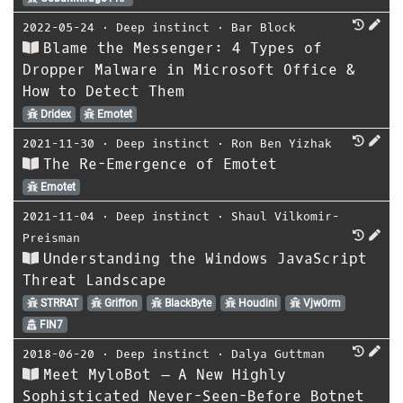
2022-05-24
⋅
Deep instinct
⋅
Bar Block
Blame the Messenger: 4 Types of
Dropper Malware in Microsoft Office &
How to Detect Them
Dridex
Emotet
2021-11-30
⋅
Deep instinct
⋅
Ron Ben Yizhak
The Re-Emergence of Emotet
Emotet
2021-11-04
⋅
Deep instinct
⋅
Shaul Vilkomir-
Preisman
Understanding the Windows JavaScript
Threat Landscape
STRRAT
Griffon
BlackByte
Houdini
Vjw0rm
FIN7
2018-06-20
⋅
Deep instinct
⋅
Dalya Guttman
Meet MyloBot – A New Highly
Sophisticated Never-Seen-Before Botnet