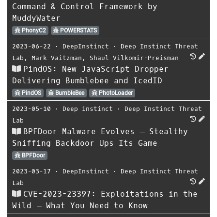
Command & Control Framework by
MuddyWater
PhonyC2
POWERSTATS
2023-06-22
⋅
DeepInstinct
⋅
Deep Instinct Threat
Lab
,
Mark Vaitzman
,
Shaul Vilkomir-Preisman
PindOS: New JavaScript Dropper
Delivering Bumblebee and IcedID
PindOS
BumbleBee
PhotoLoader
2023-05-10
⋅
Deep instinct
⋅
Deep Instinct Threat
Lab
BPFDoor Malware Evolves – Stealthy
Sniffing Backdoor Ups Its Game
BPFDoor
2023-03-17
⋅
DeepInstinct
⋅
Deep Instinct Threat
Lab
CVE-2023-23397: Exploitations in the
Wild – What You Need to Know