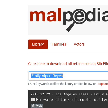
Library
Families
Actors
Click here to download all references as Bib-Fil
Enter keywords to filter the library entries below or
Propose
2018-12-29
⋅
Los Angeles Times
⋅
Emily A
Malware attack disrupts deliv
Ryuk