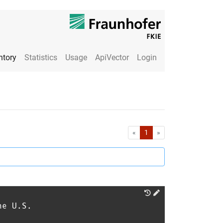
ntory
Statistics
Usage
ApiVector
Login
First
Last
«
1
»
he U.S.