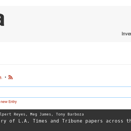
Inve
e.
•
 new Entry
lpert Reyes
,
Meg James
,
Tony Barboza
ery of L.A. Times and Tribune papers across t