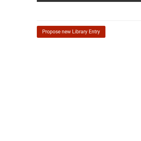
Propose new Library Entry