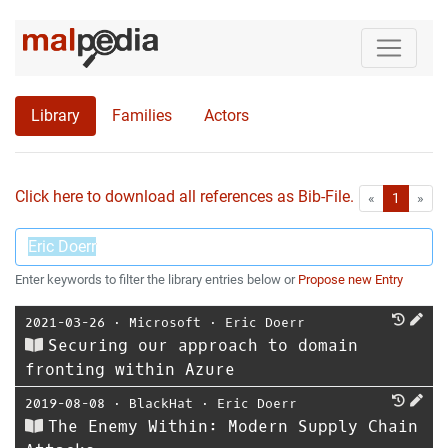
Library
Families
Actors
Click here to download all references as Bib-File.
•
First
Las
«
1
»
Enter keywords to filter the library entries below or
Propose new Entry
2021-03-26
⋅
Microsoft
⋅
Eric Doerr
Securing our approach to domain
fronting within Azure
2019-08-08
⋅
BlackHat
⋅
Eric Doerr
The Enemy Within: Modern Supply Chain