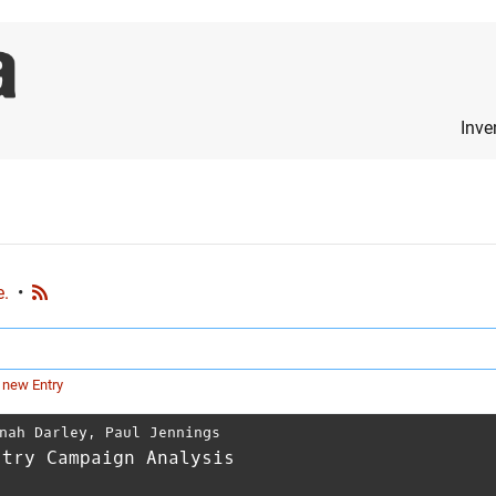
Inve
e.
•
 new Entry
nah Darley
,
Paul Jennings
stry Campaign Analysis