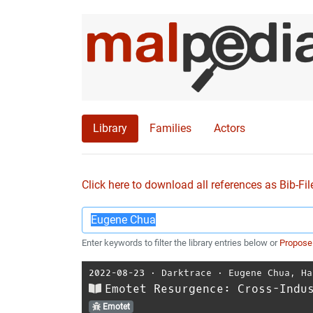
Library
Families
Actors
Click here to download all references as Bib-Fil
Enter keywords to filter the library entries below or
Propose
2022-08-23
⋅
Darktrace
⋅
Eugene Chua
,
Ha
Emotet Resurgence: Cross-Indu
Emotet