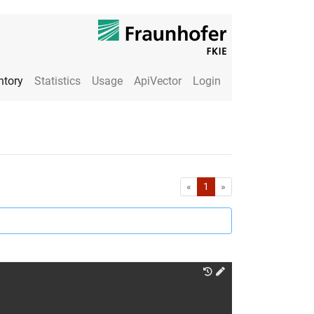
ntory
Statistics
Usage
ApiVector
Login
First
Last
«
1
»