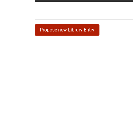
Propose new Library Entry