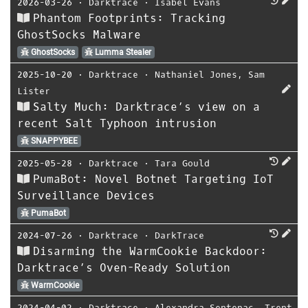
2026-03-26
⋅
Darktrace
⋅
Isabel Evans
Phantom Footprints: Tracking
GhostSocks Malware
GhostSocks
Lumma Stealer
2025-10-20
⋅
Darktrace
⋅
Nathaniel Jones
,
Sam
Lister
Salty Much: Darktrace’s view on a
recent Salt Typhoon intrusion
SNAPPYBEE
2025-05-28
⋅
Darktrace
⋅
Tara Gould
PumaBot: Novel Botnet Targeting IoT
Surveillance Devices
PumaBot
2024-07-26
⋅
Darktrace
⋅
DarkTrace
Disarming the WarmCookie Backdoor:
Darktrace’s Oven-Ready Solution
WarmCookie
2024-04-02
⋅
Darktrace
⋅
Alexandra Sentenac
,
Trent