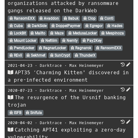
organizations attacked by ransomware
gangs released on the DarkWeb
RansomEXX
Avaddon
Babuk
Clop
Conti
Cuba
DarkSide
DoppelPaymer
Egregor
Hades
LockBit
Mailto
Maze
MedusaLocker
Mespinoza
Mount Locker
Nefilim
Nemty
Pay2Key
PwndLocker
RagnarLocker
Ragnarok
RansomEXX
REvil
Sekhmet
SunCrypt
ThunderX
2021-04-23
⋅
Darktrace
⋅
Max Heinemeyer
APT35 ‘Charming Kitten' discovered in
a pre-infected environment
2020-07-23
⋅
Darktrace
⋅
Max Heinemeyer
The resurgence of the Ursnif banking
trojan
ISFB
Snifula
2020-04-02
⋅
Darktrace
⋅
Max Heinemeyer
Catching APT41 exploiting a zero-day
vulnerability