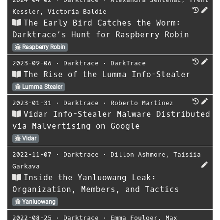
Kessler
,
Victoria Baldie
The Early Bird Catches the Worm:
Darktrace’s Hunt for Raspberry Robin
Raspberry Robin
2023-09-06
⋅
Darktrace
⋅
DarkTrace
The Rise of the Lumma Info-Stealer
Lumma Stealer
2023-01-31
⋅
Darktrace
⋅
Roberto Martinez
Vidar Info-Stealer Malware Distributed
via Malvertising on Google
Vidar
2022-11-07
⋅
Darktrace
⋅
Dillon Ashmore
,
Taisiia
Garkava
Inside the Yanluowang Leak:
Organization, Members, and Tactics
Yanluowang
2022-08-25
⋅
Darktrace
⋅
Emma Foulger
,
Max