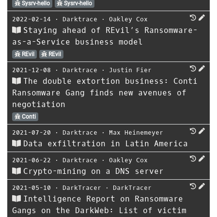
Sysrv-hello
Sysrv-hello
2022-02-14
⋅
Darktrace
⋅
Oakley Cox
Staying ahead of REvil’s Ransomware-
as-a-Service business model
REvil
REvil
2021-12-08
⋅
Darktrace
⋅
Justin Fier
The double extortion business: Conti
Ransomware Gang finds new avenues of
negotiation
Conti
2021-07-20
⋅
Darktrace
⋅
Max Heinemeyer
Data exfiltration in Latin America
2021-06-22
⋅
Darktrace
⋅
Oakley Cox
Crypto-mining on a DNS server
2021-05-10
⋅
DarkTracer
⋅
DarkTracer
Intelligence Report on Ransomware
Gangs on the DarkWeb: List of victim