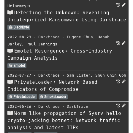
Heinemeyer
Detecting the Unknown: Revealing
Uncategorized Ransomware Using Darktrace
BlackByte
2022-08-23
⋅
Darktrace
⋅
Eugene Chua
,
Hanah
Darley
,
Paul Jennings
Emotet Resurgence: Cross-Industry
Campaign Analysis
Emotet
2022-07-27
⋅
Darktrace
⋅
Sam Lister
,
Shuh Chin Goh
PrivateLoader: Network-Based
Indicators of Compromise
PrivateLoader
SmokeLoader
2022-05-26
⋅
Darktrace
⋅
DarkTrace
Worm-like propagation of Sysrv-hello
crypto-jacking botnet: Network traffic
analysis and latest TTPs