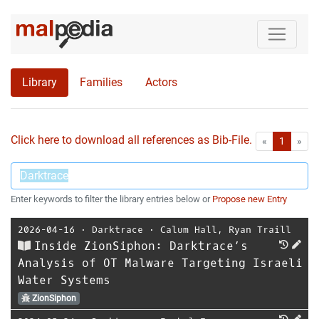
Library
Families
Actors
Click here to download all references as Bib-File.
•
First
Las
«
1
»
Enter keywords to filter the library entries below or
Propose new Entry
2026-04-16
⋅
Darktrace
⋅
Calum Hall
,
Ryan Traill
Inside ZionSiphon: Darktrace’s
Analysis of OT Malware Targeting Israeli
Water Systems
ZionSiphon