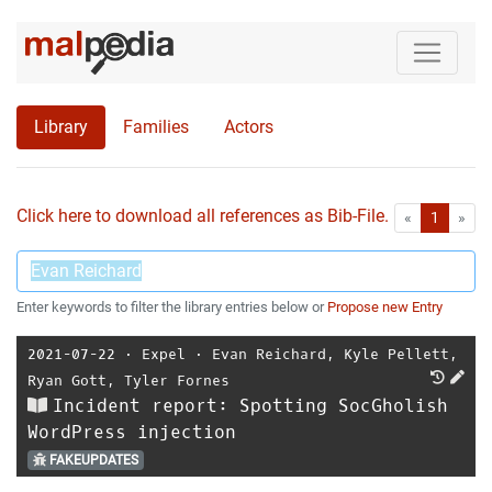
Library
Families
Actors
Click here to download all references as Bib-File.
•
First
Las
«
1
»
Enter keywords to filter the library entries below or
Propose new Entry
2021-07-22
⋅
Expel
⋅
Evan Reichard
,
Kyle Pellett
,
Ryan Gott
,
Tyler Fornes
Incident report: Spotting SocGholish
WordPress injection
FAKEUPDATES