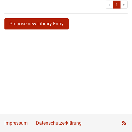
First
Las
«
1
»
Propose new Library Entry
Impressum
Datenschutzerklärung