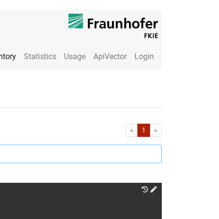
ntory
Statistics
Usage
ApiVector
Login
First
Last
«
1
»