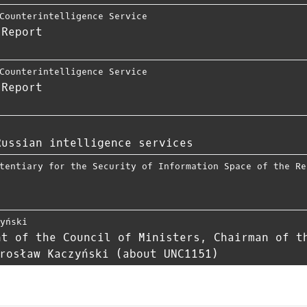
Counterintelligence Service
 Report
Counterintelligence Service
 Report
Russian intelligence services
tentiary for the Security of Information Space of the Re
zyński
nt of the Council of Ministers, Chairman of t
rosław Kaczyński (about UNC1151)