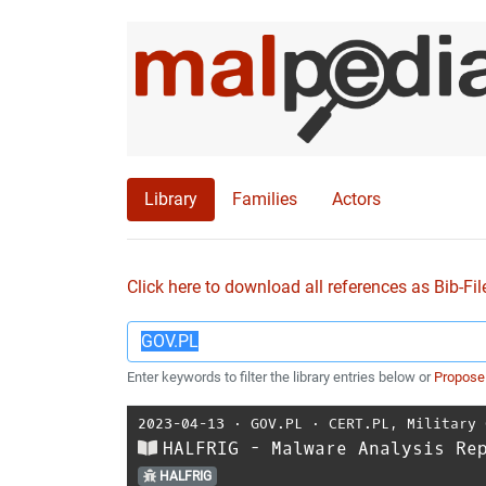
Library
Families
Actors
Click here to download all references as Bib-Fil
Enter keywords to filter the library entries below or
Propose
2023-04-13
⋅
GOV.PL
⋅
CERT.PL
,
Military 
HALFRIG - Malware Analysis Re
HALFRIG