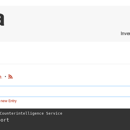
Inve
e.
•
 new Entry
Counterintelligence Service
port