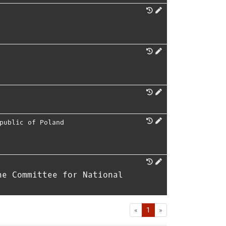
public of Poland
he Committee for National
First
Last
«
1
»