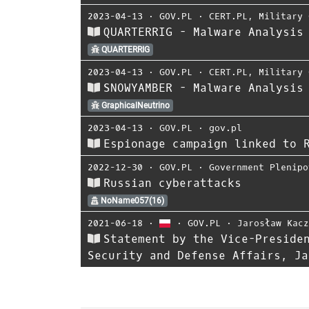
2023-04-13
⋅
GOV.PL
⋅
CERT.PL
,
Military 
QUARTERRIG - Malware Analysis
QUARTERRIG
2023-04-13
⋅
GOV.PL
⋅
CERT.PL
,
Military 
SNOWYAMBER - Malware Analysis
GraphicalNeutrino
2023-04-13
⋅
GOV.PL
⋅
gov.pl
Espionage campaign linked to 
2022-12-30
⋅
GOV.PL
⋅
Government Plenipo
Russian cyberattacks
NoName057(16)
2021-06-18
⋅
⋅
GOV.PL
⋅
Jarosław Kac
Statement by the Vice-Preside
Security and Defense Affairs, Ja