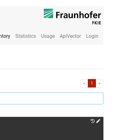
ntory
Statistics
Usage
ApiVector
Login
First
Last
«
1
»