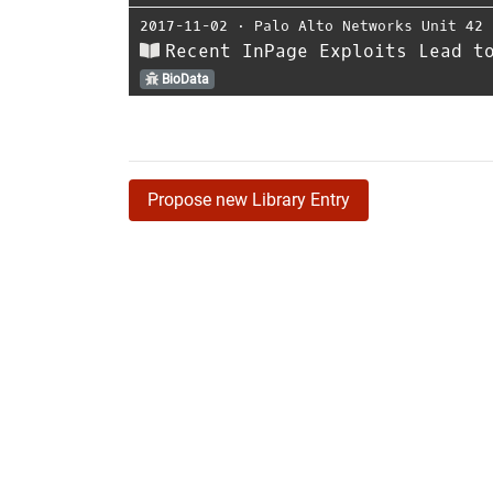
2017-11-02
⋅
Palo Alto Networks Unit 42
Recent InPage Exploits Lead t
BioData
Propose new Library Entry