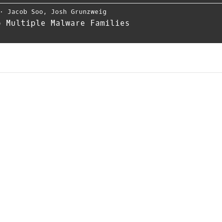
⋅
Jacob Soo
,
Josh Grunzweig
o Multiple Malware Families