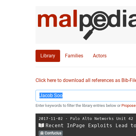
Library
Families
Actors
Click here to download all references as Bib-Fil
Enter keywords to filter the library entries below or
Propose
2017-11-02
⋅
Palo Alto Networks Unit 42
Recent InPage Exploits Lead t
Confucius