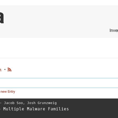
Inve
e.
•
 new Entry
⋅
Jacob Soo
,
Josh Grunzweig
o Multiple Malware Families