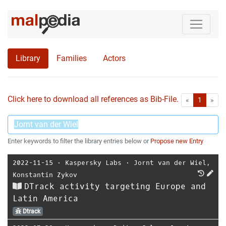
Library
Families
Actors
Click here to download all references as Bib-File.
•
First
Las
«
1
»
Enter keywords to filter the library entries below or
Propose new Entry
2022-11-15
⋅
Kaspersky Labs
⋅
Jornt van der Wiel
,
Konstantin Zykov
DTrack activity targeting Europe and
Latin America
Dtrack