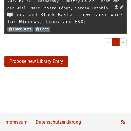
2022-07-20
⋅
Kaspersky
⋅
Dmitry Galov
,
Jornt van
der Wiel
,
Marc Rivero López
,
Sergey Lozhkin
Luna and Black Basta — new ransomware
for Windows, Linux and ESXi
Black Basta
Conti
First
Las
«
1
»
Propose new Library Entry
Impressum
Datenschutzerklärung