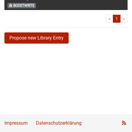
BOOSTWRITE
First
Las
«
1
»
Propose new Library Entry
Impressum
Datenschutzerklärung