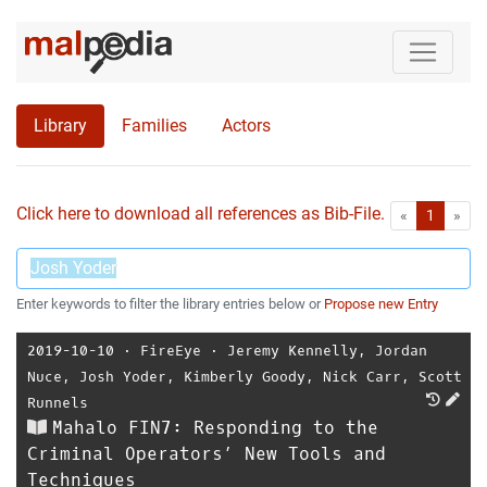
Library
Families
Actors
Click here to download all references as Bib-File.
•
First
Las
«
1
»
Enter keywords to filter the library entries below or
Propose new Entry
2019-10-10
⋅
FireEye
⋅
Jeremy Kennelly
,
Jordan
Nuce
,
Josh Yoder
,
Kimberly Goody
,
Nick Carr
,
Scott
Runnels
Mahalo FIN7: Responding to the
Criminal Operators’ New Tools and
Techniques