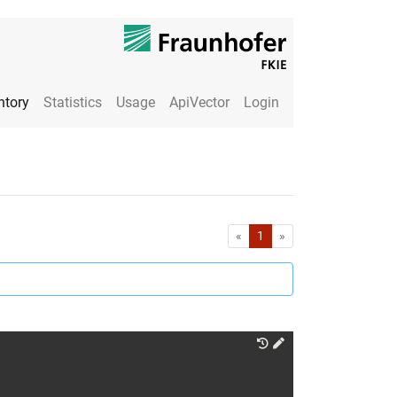
ntory
Statistics
Usage
ApiVector
Login
First
Last
«
1
»