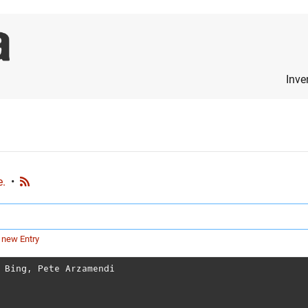
Inve
e.
•
 new Entry
 Bing
,
Pete Arzamendi