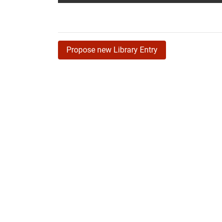
Propose new Library Entry