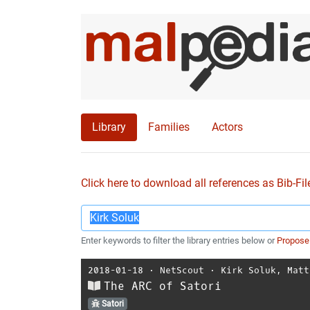
Library
Families
Actors
Click here to download all references as Bib-Fil
Enter keywords to filter the library entries below or
Propose
2018-01-18
⋅
NetScout
⋅
Kirk Soluk
,
Matt
The ARC of Satori
Satori