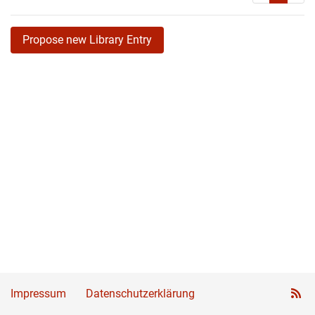
Propose new Library Entry
Impressum
Datenschutzerklärung