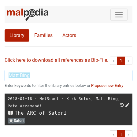
Library
Families
Actors
Click here to download all references as Bib-File.
•
First
Las
«
1
»
Enter keywords to filter the library entries below or
Propose new Entry
2018-01-18
⋅
NetScout
⋅
Kirk Soluk
,
Matt Bing
,
Pete Arzamendi
The ARC of Satori
Satori
First
Las
«
1
»