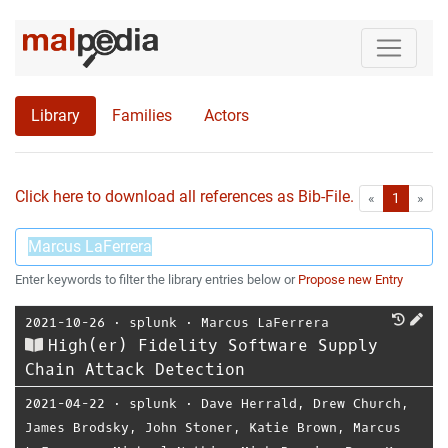
Library
Families
Actors
Click here to download all references as Bib-File.
•
First
Las
«
1
»
Enter keywords to filter the library entries below or
Propose new Entry
2021-10-26
⋅
splunk
⋅
Marcus LaFerrera
High(er) Fidelity Software Supply
Chain Attack Detection
2021-04-22
⋅
splunk
⋅
Dave Herrald
,
Drew Church
,
James Brodsky
,
John Stoner
,
Katie Brown
,
Marcus