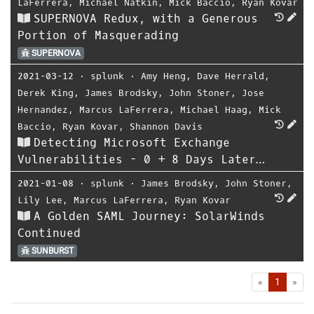
LaFerrera
,
Michael Natkin
,
Mick Baccio
,
Ryan Kovar
SUPERNOVA Redux, with a Generous
Portion of Masquerading
SUPERNOVA
2021-03-12
⋅
splunk
⋅
Amy Heng
,
Dave Herrald
,
Derek King
,
James Brodsky
,
John Stoner
,
Jose
Hernandez
,
Marcus LaFerrera
,
Michael Haag
,
Mick
Baccio
,
Ryan Kovar
,
Shannon Davis
Detecting Microsoft Exchange
Vulnerabilities - 0 + 8 Days Later…
2021-01-08
⋅
splunk
⋅
James Brodsky
,
John Stoner
,
Lily Lee
,
Marcus LaFerrera
,
Ryan Kovar
A Golden SAML Journey: SolarWinds
Continued
SUNBURST
First
Las
«
1
»