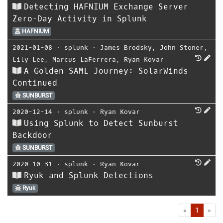
Detecting HAFNIUM Exchange Server
Zero-Day Activity in Splunk
HAFNIUM
2021-01-08
⋅
splunk
⋅
James Brodsky
,
John Stoner
,
Lily Lee
,
Marcus LaFerrera
,
Ryan Kovar
A Golden SAML Journey: SolarWinds
Continued
SUNBURST
2020-12-14
⋅
splunk
⋅
Ryan Kovar
Using Splunk to Detect Sunburst
Backdoor
SUNBURST
2020-10-31
⋅
splunk
⋅
Ryan Kovar
Ryuk and Splunk Detections
Ryuk
First
Las
«
1
»