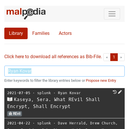
Library
Families
Actors
Click here to download all references as Bib-File.
•
First
Las
«
1
»
Enter keywords to filter the library entries below or
Propose new Entry
2021-07-05
⋅
splunk
⋅
Ryan Kovar
Kaseya, Sera. What REvil Shall
Encrypt, Shall Encrypt
REvil
2021-04-22
⋅
splunk
⋅
Dave Herrald
,
Drew Church
,