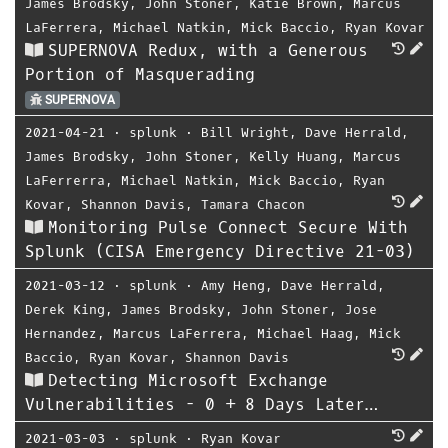
James Brodsky
,
John Stoner
,
Katie Brown
,
Marcus
LaFerrera
,
Michael Natkin
,
Mick Baccio
,
Ryan Kovar
SUPERNOVA Redux, with a Generous
Portion of Masquerading
SUPERNOVA
2021-04-21
⋅
splunk
⋅
Bill Wright
,
Dave Herrald
,
James Brodsky
,
John Stoner
,
Kelly Huang
,
Marcus
LaFerrerra
,
Michael Natkin
,
Mick Baccio
,
Ryan
Kovar
,
Shannon Davis
,
Tamara Chacon
Monitoring Pulse Connect Secure With
Splunk (CISA Emergency Directive 21-03)
2021-03-12
⋅
splunk
⋅
Amy Heng
,
Dave Herrald
,
Derek King
,
James Brodsky
,
John Stoner
,
Jose
Hernandez
,
Marcus LaFerrera
,
Michael Haag
,
Mick
Baccio
,
Ryan Kovar
,
Shannon Davis
Detecting Microsoft Exchange
Vulnerabilities - 0 + 8 Days Later…
2021-03-03
⋅
splunk
⋅
Ryan Kovar