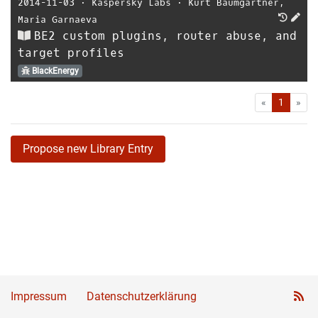
2014-11-03
⋅
Kaspersky Labs
⋅
Kurt Baumgartner
,
Maria Garnaeva
BE2 custom plugins, router abuse, and
target profiles
BlackEnergy
First
Las
«
1
»
Propose new Library Entry
Impressum
Datenschutzerklärung