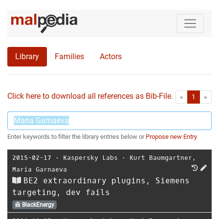
Library
Families
Actors
Click here to download all references as Bib-File.
•
First
Las
«
1
»
Enter keywords to filter the library entries below or
Propose new Entry
2015-02-17
⋅
Kaspersky Labs
⋅
Kurt Baumgartner
,
Maria Garnaeva
BE2 extraordinary plugins, Siemens
targeting, dev fails
BlackEnergy