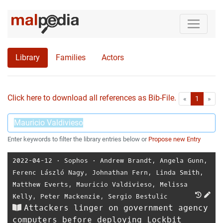
Library
Families
Actors
Click here to download all references as Bib-File.
•
First
Las
«
1
»
Enter keywords to filter the library entries below or
Propose new Entry
2022-04-12
⋅
Sophos
⋅
Andrew Brandt
,
Angela Gunn
,
Ferenc László Nagy
,
Johnathan Fern
,
Linda Smith
,
Matthew Everts
,
Mauricio Valdivieso
,
Melissa
Kelly
,
Peter Mackenzie
,
Sergio Bestulic
Attackers linger on government agency
computers before deploying Lockbit