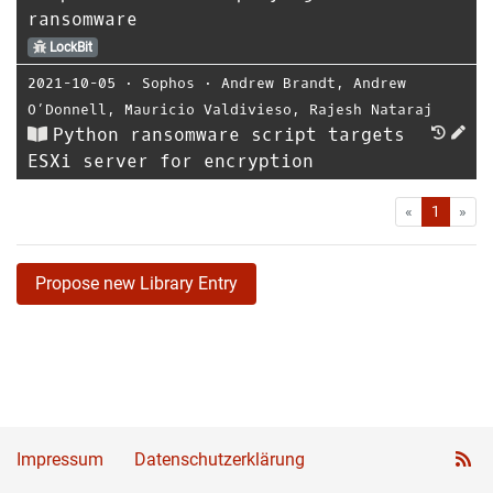
ransomware
LockBit
2021-10-05
⋅
Sophos
⋅
Andrew Brandt
,
Andrew
O’Donnell
,
Mauricio Valdivieso
,
Rajesh Nataraj
Python ransomware script targets
ESXi server for encryption
First
Las
«
1
»
Propose new Library Entry
Impressum
Datenschutzerklärung