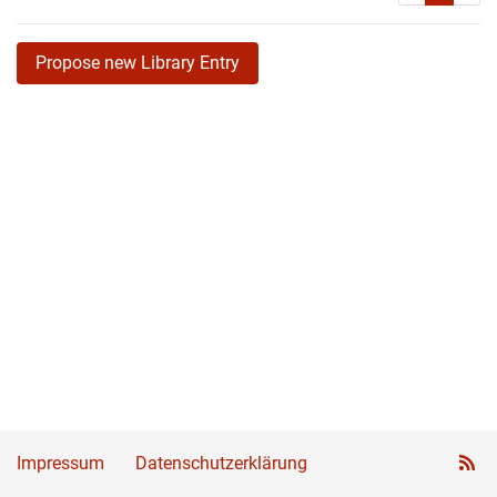
Propose new Library Entry
Impressum
Datenschutzerklärung