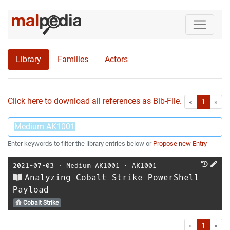
Library
Families
Actors
Click here to download all references as Bib-File.
•
First
Las
«
1
»
Enter keywords to filter the library entries below or
Propose new Entry
2021-07-03
⋅
Medium AK1001
⋅
AK1001
Analyzing Cobalt Strike PowerShell
Payload
Cobalt Strike
First
Las
«
1
»