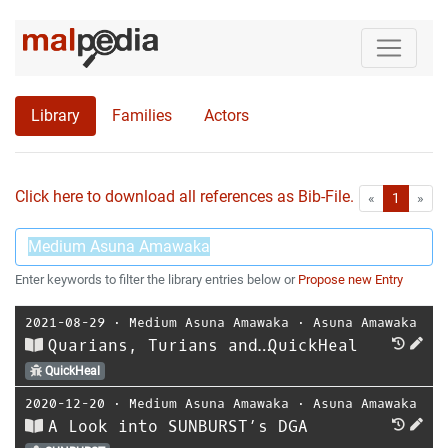
Library
Families
Actors
Click here to download all references as Bib-File.
•
First
Las
«
1
»
Enter keywords to filter the library entries below or
Propose new Entry
2021-08-29
⋅
Medium Asuna Amawaka
⋅
Asuna Amawaka
Quarians, Turians and…QuickHeal
QuickHeal
2020-12-20
⋅
Medium Asuna Amawaka
⋅
Asuna Amawaka
A Look into SUNBURST’s DGA