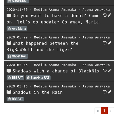
SUNBURST
2020-11-30
⋅
Medium Asuna Amawaka
⋅
Asuna Amawaka
Do you want to bake a donut? Come
on, let’s go update~ Go away, Maria.
Ave Maria
2020-05-20
⋅
Medium Asuna Amawaka
⋅
Asuna Amawaka
What happened between the
BigBadWolf and the Tiger?
Ghost RAT
2020-05-06
⋅
Medium Asuna Amawaka
⋅
Asuna Amawaka
Shadows with a chance of BlackNix
BBSRAT
BlackNix RAT
2020-03-16
⋅
Medium Asuna Amawaka
⋅
Asuna Amawaka
Shadows in the Rain
BBSRAT
First
Las
«
1
»