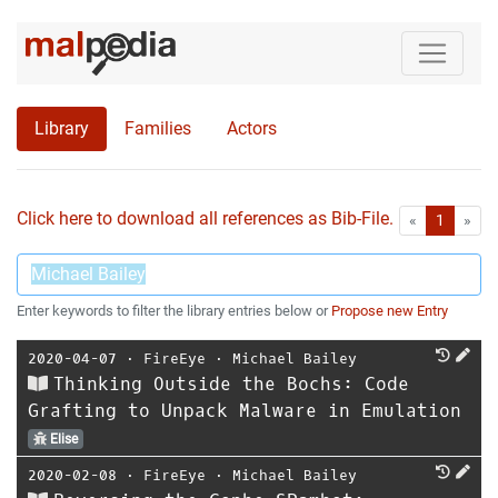
Library
Families
Actors
Click here to download all references as Bib-File.
•
First
Las
«
1
»
Enter keywords to filter the library entries below or
Propose new Entry
2020-04-07
⋅
FireEye
⋅
Michael Bailey
Thinking Outside the Bochs: Code
Grafting to Unpack Malware in Emulation
Elise
2020-02-08
⋅
FireEye
⋅
Michael Bailey