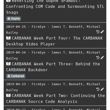
Reversing the Gophe SPambot:
Confronting COM Code and Surmounting STL
Snags
Gophe
2019-04-25
⋅
FireEye
⋅
James T. Bennett
,
Michael
Bailey
CARBANAK Week Part Four: The CARBANAK
Desktop Video Player
2019-04-24
⋅
FireEye
⋅
James T. Bennett
,
Michael
Bailey
CARBANAK Week Part Three: Behind the
CARBANAK Backdoor
Carbanak
2019-04-23
⋅
FireEye
⋅
James T. Bennett
,
Michael
Bailey
CARBANAK Week Part Two: Continuing the
CARBANAK Source Code Analysis
2019-04-22
⋅
FireEye
⋅
James T. Bennett
,
Michael