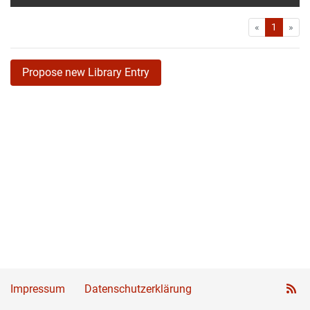
First
Las
«
1
»
Propose new Library Entry
Impressum
Datenschutzerklärung