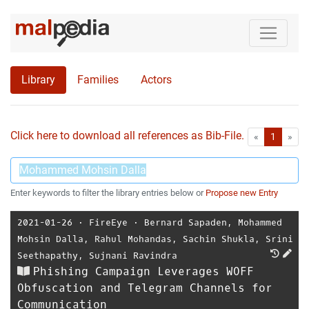
Library
Families
Actors
Click here to download all references as Bib-File.
•
First
Las
«
1
»
Enter keywords to filter the library entries below or
Propose new Entry
2021-01-26
⋅
FireEye
⋅
Bernard Sapaden
,
Mohammed
Mohsin Dalla
,
Rahul Mohandas
,
Sachin Shukla
,
Srini
Seethapathy
,
Sujnani Ravindra
Phishing Campaign Leverages WOFF
Obfuscation and Telegram Channels for
Communication