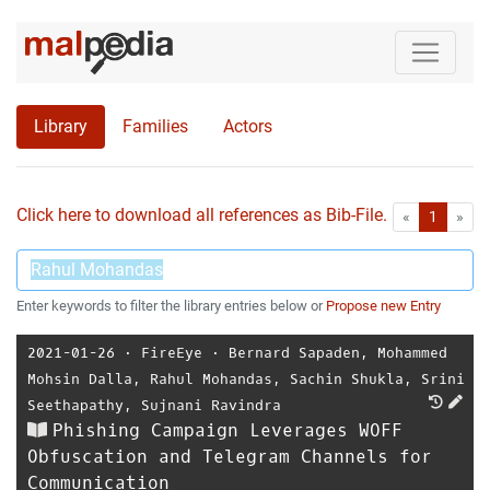
Library
Families
Actors
Click here to download all references as Bib-File.
•
First
Las
«
1
»
Enter keywords to filter the library entries below or
Propose new Entry
2021-01-26
⋅
FireEye
⋅
Bernard Sapaden
,
Mohammed
Mohsin Dalla
,
Rahul Mohandas
,
Sachin Shukla
,
Srini
Seethapathy
,
Sujnani Ravindra
Phishing Campaign Leverages WOFF
Obfuscation and Telegram Channels for
Communication