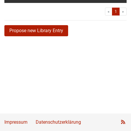
First
Las
«
1
»
Propose new Library Entry
Impressum
Datenschutzerklärung