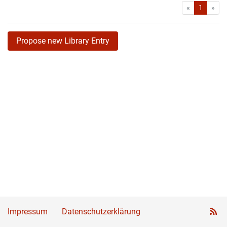
First
Las
«
1
»
Propose new Library Entry
Impressum
Datenschutzerklärung