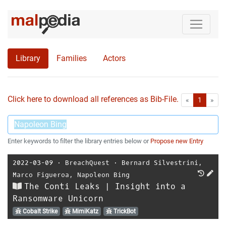
Library
Families
Actors
Click here to download all references as Bib-File.
•
First
Las
«
1
»
Enter keywords to filter the library entries below or
Propose new Entry
2022-03-09
⋅
BreachQuest
⋅
Bernard Silvestrini
,
Marco Figueroa
,
Napoleon Bing
The Conti Leaks | Insight into a
Ransomware Unicorn
Cobalt Strike
MimiKatz
TrickBot