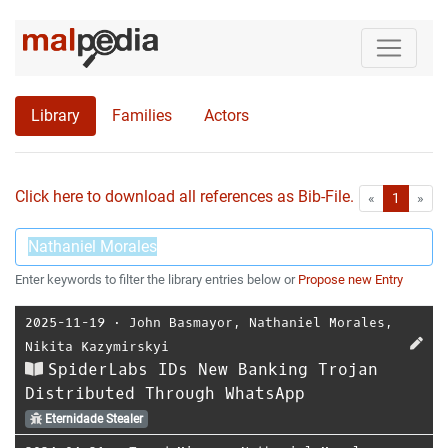
Library
Families
Actors
Click here to download all references as Bib-File.
•
First
Las
«
1
»
Enter keywords to filter the library entries below or
Propose new Entry
2025-11-19
⋅
John Basmayor
,
Nathaniel Morales
,
Nikita Kazymirskyi
SpiderLabs IDs New Banking Trojan
Distributed Through WhatsApp
Eternidade Stealer