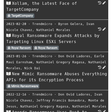
Xollam, the Latest Face of
TargetCompany
TargetCompany
2023-02-20
⋅
Trendmicro
⋅
Byron Gelera
,
Ivan
Nicole Chavez
,
Nathaniel Morales
Royal Ransomware Expands Attacks by
Targeting Linux ESXi Servers
Royal Ransom
Royal Ransom
2023-01-26
⋅
Trendmicro
⋅
Don Ovid Ladores
,
Earle
Maui Earnshaw
,
Nathaniel Gregory Ragasa
,
Nathaniel
Morales
,
Nick Dai
New Mimic Ransomware Abuses Everything
APIs for its Encryption Process
Mimic Ransomware
2022-12-16
⋅
Trendmicro
⋅
Don Ovid Ladores
,
Ivan
Nicole Chavez
,
Jeffrey Francis Bonaobra
,
Monte de
Jesus
,
Nathaniel Gregory Ragasa
,
Nathaniel Morales