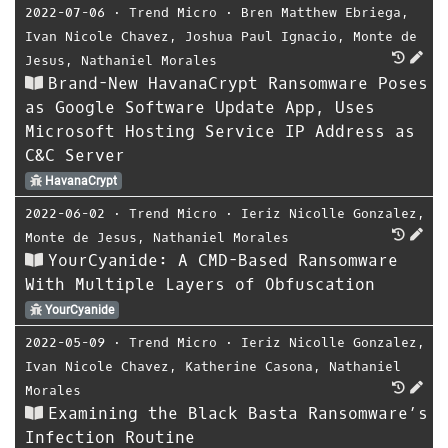
2022-07-06
⋅
Trend Micro
⋅
Bren Matthew Ebriega
,
Ivan Nicole Chavez
,
Joshua Paul Ignacio
,
Monte de
Jesus
,
Nathaniel Morales
Brand-New HavanaCrypt Ransomware Poses
as Google Software Update App, Uses
Microsoft Hosting Service IP Address as
C&C Server
HavanaCrypt
2022-06-02
⋅
Trend Micro
⋅
Ieriz Nicolle Gonzalez
,
Monte de Jesus
,
Nathaniel Morales
YourCyanide: A CMD-Based Ransomware
With Multiple Layers of Obfuscation
YourCyanide
2022-05-09
⋅
Trend Micro
⋅
Ieriz Nicolle Gonzalez
,
Ivan Nicole Chavez
,
Katherine Casona
,
Nathaniel
Morales
Examining the Black Basta Ransomware’s
Infection Routine