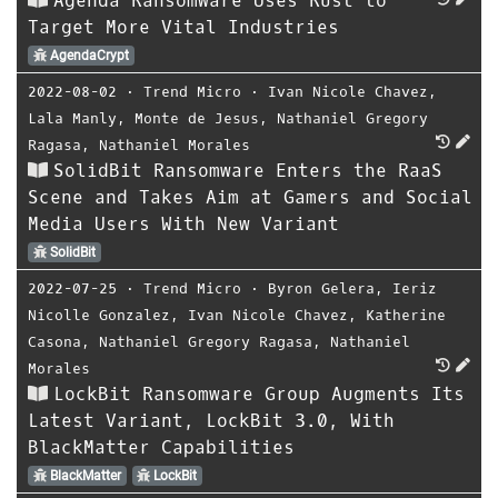
Agenda Ransomware Uses Rust to
Target More Vital Industries
AgendaCrypt
2022-08-02
⋅
Trend Micro
⋅
Ivan Nicole Chavez
,
Lala Manly
,
Monte de Jesus
,
Nathaniel Gregory
Ragasa
,
Nathaniel Morales
SolidBit Ransomware Enters the RaaS
Scene and Takes Aim at Gamers and Social
Media Users With New Variant
SolidBit
2022-07-25
⋅
Trend Micro
⋅
Byron Gelera
,
Ieriz
Nicolle Gonzalez
,
Ivan Nicole Chavez
,
Katherine
Casona
,
Nathaniel Gregory Ragasa
,
Nathaniel
Morales
LockBit Ransomware Group Augments Its
Latest Variant, LockBit 3.0, With
BlackMatter Capabilities
BlackMatter
LockBit