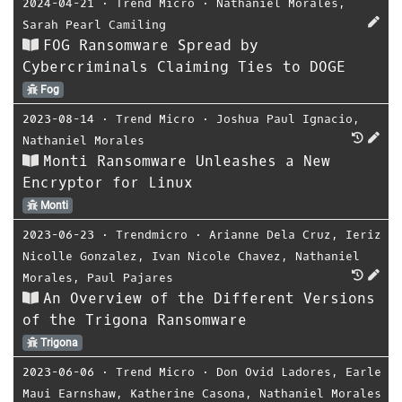
2024-04-21
⋅
Trend Micro
⋅
Nathaniel Morales
,
Sarah Pearl Camiling
FOG Ransomware Spread by
Cybercriminals Claiming Ties to DOGE
Fog
2023-08-14
⋅
Trend Micro
⋅
Joshua Paul Ignacio
,
Nathaniel Morales
Monti Ransomware Unleashes a New
Encryptor for Linux
Monti
2023-06-23
⋅
Trendmicro
⋅
Arianne Dela Cruz
,
Ieriz
Nicolle Gonzalez
,
Ivan Nicole Chavez
,
Nathaniel
Morales
,
Paul Pajares
An Overview of the Different Versions
of the Trigona Ransomware
Trigona
2023-06-06
⋅
Trend Micro
⋅
Don Ovid Ladores
,
Earle
Maui Earnshaw
,
Katherine Casona
,
Nathaniel Morales