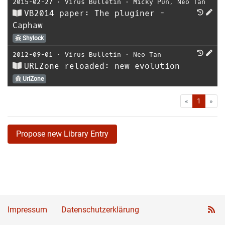
2015-02-27
⋅
Virus Bulletin
⋅
Micky Pun
,
Neo Tan
VB2014 paper: The pluginer -
Caphaw
Shylock
2012-09-01
⋅
Virus Bulletin
⋅
Neo Tan
URLZone reloaded: new evolution
UrlZone
First
Las
«
1
»
Propose new Library Entry
Impressum
Datenschutzerklärung