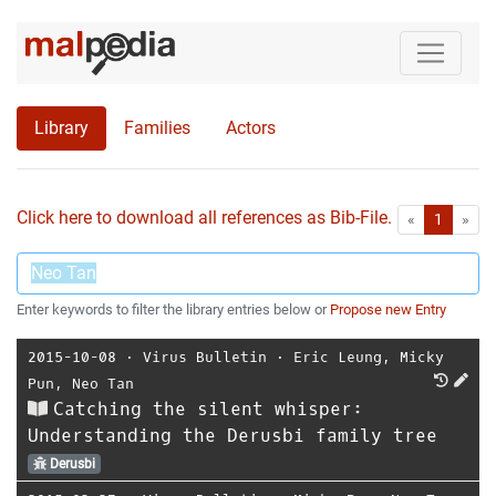
Library
Families
Actors
Click here to download all references as Bib-File.
•
First
Las
«
1
»
Enter keywords to filter the library entries below or
Propose new Entry
2015-10-08
⋅
Virus Bulletin
⋅
Eric Leung
,
Micky
Pun
,
Neo Tan
Catching the silent whisper:
Understanding the Derusbi family tree
Derusbi