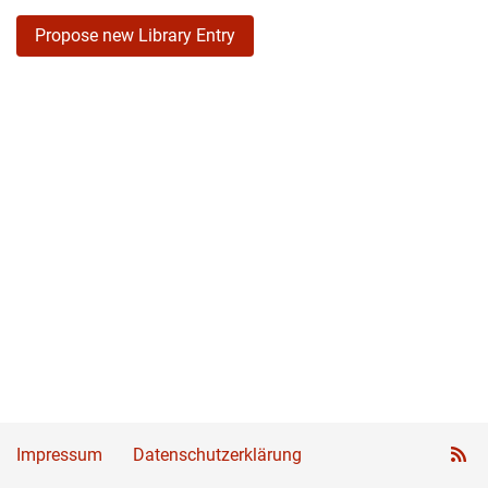
Propose new Library Entry
Impressum
Datenschutzerklärung