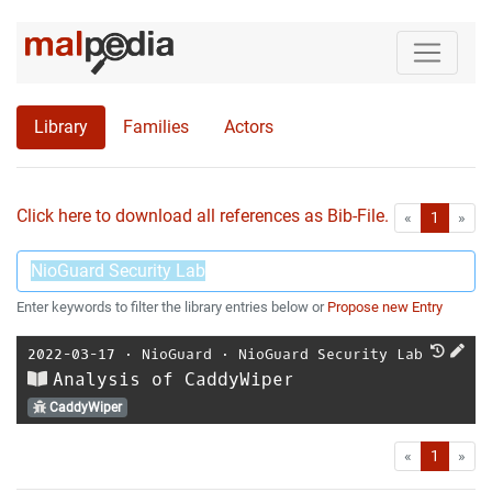
Library
Families
Actors
Click here to download all references as Bib-File.
•
First
Las
«
1
»
Enter keywords to filter the library entries below or
Propose new Entry
2022-03-17
⋅
NioGuard
⋅
NioGuard Security Lab
Analysis of CaddyWiper
CaddyWiper
First
Las
«
1
»