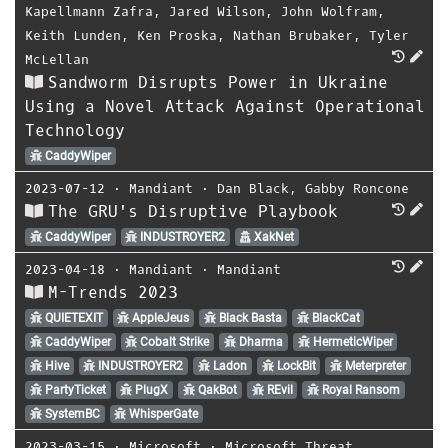
Kapellmann Zafra
,
Jared Wilson
,
John Wolfram
,
Keith Lunden
,
Ken Proska
,
Nathan Brubaker
,
Tyler
McLellan
Sandworm Disrupts Power in Ukraine
Using a Novel Attack Against Operational
Technology
CaddyWiper
2023-07-12
⋅
Mandiant
⋅
Dan Black
,
Gabby Roncone
The GRU's Disruptive Playbook
CaddyWiper
INDUSTROYER2
XakNet
2023-04-18
⋅
Mandiant
⋅
Mandiant
M-Trends 2023
QUIETEXIT
AppleJeus
Black Basta
BlackCat
CaddyWiper
Cobalt Strike
Dharma
HermeticWiper
Hive
INDUSTROYER2
Ladon
LockBit
Meterpreter
PartyTicket
PlugX
QakBot
REvil
Royal Ransom
SystemBC
WhisperGate
2023-03-15
⋅
Microsoft
⋅
Microsoft Threat