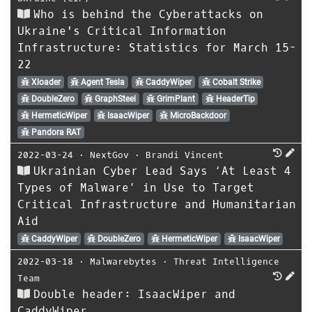
Who is behind the Cyberattacks on
Ukraine's Critical Information
Infrastructure: Statistics for March 15-
22
Xloader
Agent Tesla
CaddyWiper
Cobalt Strike
DoubleZero
GraphSteel
GrimPlant
HeaderTip
HermeticWiper
IsaacWiper
MicroBackdoor
Pandora RAT
2022-03-24
⋅
NextGov
⋅
Brandi Vincent
Ukrainian Cyber Lead Says ‘At Least 4
Types of Malware’ in Use to Target
Critical Infrastructure and Humanitarian
Aid
CaddyWiper
DoubleZero
HermeticWiper
IsaacWiper
2022-03-18
⋅
Malwarebytes
⋅
Threat Intelligence
Team
Double header: IsaacWiper and
CaddyWiper