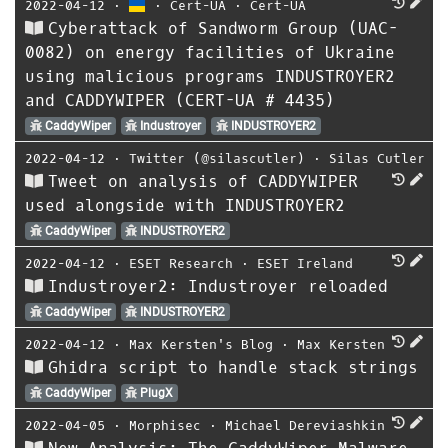
2022-04-12
⋅
⋅
Cert-UA
⋅
Cert-UA
Cyberattack of Sandworm Group (UAC-
0082) on energy facilities of Ukraine
using malicious programs INDUSTROYER2
and CADDYWIPER (CERT-UA # 4435)
CaddyWiper
Industroyer
INDUSTROYER2
2022-04-12
⋅
Twitter (@silascutler)
⋅
Silas Cutler
Tweet on analysis of CADDYWIPER
used alongside with INDUSTROYER2
CaddyWiper
INDUSTROYER2
2022-04-12
⋅
ESET Research
⋅
ESET Ireland
Industroyer2: Industroyer reloaded
CaddyWiper
INDUSTROYER2
2022-04-12
⋅
Max Kersten's Blog
⋅
Max Kersten
Ghidra script to handle stack strings
CaddyWiper
PlugX
2022-04-05
⋅
Morphisec
⋅
Michael Dereviashkin