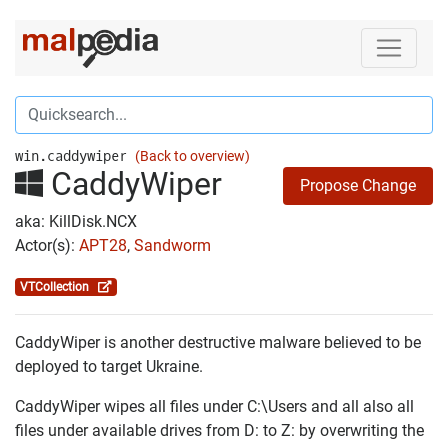
win.caddywiper
(Back to overview)
CaddyWiper
Propose Change
aka: KillDisk.NCX
Actor(s):
APT28
,
Sandworm
VTCollection
CaddyWiper is another destructive malware believed to be
deployed to target Ukraine.
CaddyWiper wipes all files under C:\Users and all also all
files under available drives from D: to Z: by overwriting the