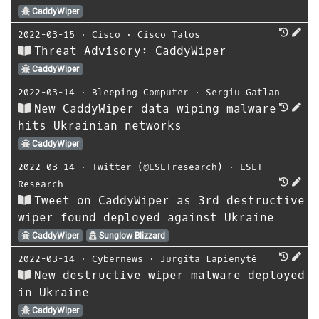
CaddyWiper
2022-03-15
⋅
Cisco
⋅
Cisco Talos
Threat Advisory: CaddyWiper
CaddyWiper
2022-03-14
⋅
Bleeping Computer
⋅
Sergiu Gatlan
New CaddyWiper data wiping malware
hits Ukrainian networks
CaddyWiper
2022-03-14
⋅
Twitter (@ESETresearch)
⋅
ESET
Research
Tweet on CaddyWiper as 3rd destructive
wiper found deployed against Ukraine
CaddyWiper
Sunglow Blizzard
2022-03-14
⋅
Cybernews
⋅
Jurgita Lapienytė
New destructive wiper malware deployed
in Ukraine
CaddyWiper