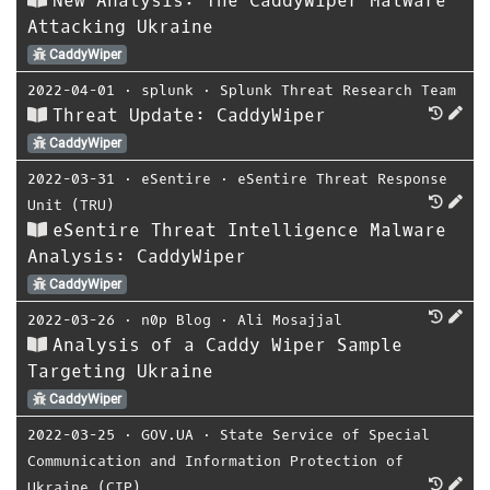
New Analysis: The CaddyWiper Malware
Attacking Ukraine
CaddyWiper
2022-04-01
⋅
splunk
⋅
Splunk Threat Research Team
Threat Update: CaddyWiper
CaddyWiper
2022-03-31
⋅
eSentire
⋅
eSentire Threat Response
Unit (TRU)
eSentire Threat Intelligence Malware
Analysis: CaddyWiper
CaddyWiper
2022-03-26
⋅
n0p Blog
⋅
Ali Mosajjal
Analysis of a Caddy Wiper Sample
Targeting Ukraine
CaddyWiper
2022-03-25
⋅
GOV.UA
⋅
State Service of Special
Communication and Information Protection of
Ukraine (CIP)