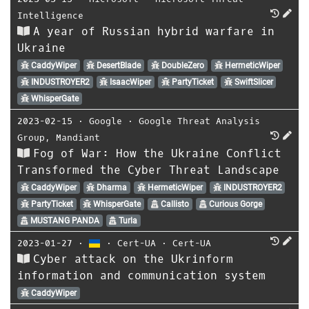
Intelligence
A year of Russian hybrid warfare in
Ukraine
CaddyWiper
DesertBlade
DoubleZero
HermeticWiper
INDUSTROYER2
IsaacWiper
PartyTicket
SwiftSlicer
WhisperGate
2023-02-15
⋅
Google
⋅
Google Threat Analysis
Group
,
Mandiant
Fog of War: How the Ukraine Conflict
Transformed the Cyber Threat Landscape
CaddyWiper
Dharma
HermeticWiper
INDUSTROYER2
PartyTicket
WhisperGate
Callisto
Curious Gorge
MUSTANG PANDA
Turla
2023-01-27
⋅
⋅
Cert-UA
⋅
Cert-UA
Cyber attack on the Ukrinform
information and communication system
CaddyWiper