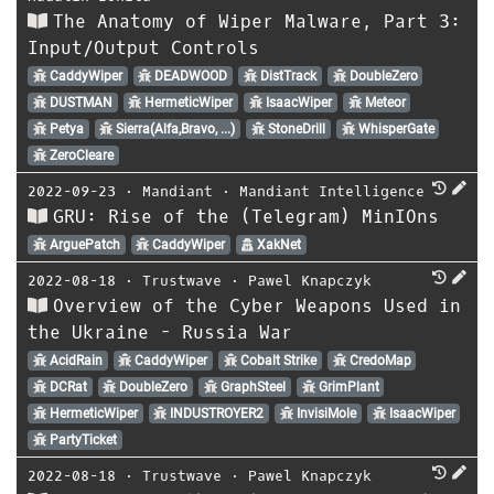
The Anatomy of Wiper Malware, Part 3:
Input/Output Controls
CaddyWiper
DEADWOOD
DistTrack
DoubleZero
DUSTMAN
HermeticWiper
IsaacWiper
Meteor
Petya
Sierra(Alfa,Bravo, ...)
StoneDrill
WhisperGate
ZeroCleare
2022-09-23
⋅
Mandiant
⋅
Mandiant Intelligence
GRU: Rise of the (Telegram) MinIOns
ArguePatch
CaddyWiper
XakNet
2022-08-18
⋅
Trustwave
⋅
Pawel Knapczyk
Overview of the Cyber Weapons Used in
the Ukraine - Russia War
AcidRain
CaddyWiper
Cobalt Strike
CredoMap
DCRat
DoubleZero
GraphSteel
GrimPlant
HermeticWiper
INDUSTROYER2
InvisiMole
IsaacWiper
PartyTicket
2022-08-18
⋅
Trustwave
⋅
Pawel Knapczyk