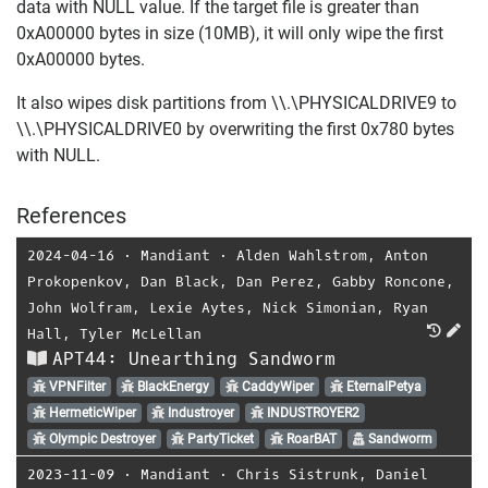
data with NULL value. If the target file is greater than
0xA00000 bytes in size (10MB), it will only wipe the first
0xA00000 bytes.
It also wipes disk partitions from \\.\PHYSICALDRIVE9 to
\\.\PHYSICALDRIVE0 by overwriting the first 0x780 bytes
with NULL.
References
2024-04-16
⋅
Mandiant
⋅
Alden Wahlstrom
,
Anton
Prokopenkov
,
Dan Black
,
Dan Perez
,
Gabby Roncone
,
John Wolfram
,
Lexie Aytes
,
Nick Simonian
,
Ryan
Hall
,
Tyler McLellan
APT44: Unearthing Sandworm
VPNFilter
BlackEnergy
CaddyWiper
EternalPetya
HermeticWiper
Industroyer
INDUSTROYER2
Olympic Destroyer
PartyTicket
RoarBAT
Sandworm
2023-11-09
⋅
Mandiant
⋅
Chris Sistrunk
,
Daniel