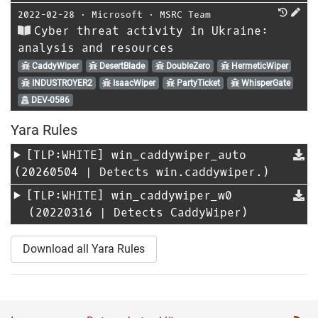
2022-02-28
⋅
Microsoft
⋅
MSRC Team
Cyber threat activity in Ukraine:
analysis and resources
CaddyWiper
DesertBlade
DoubleZero
HermeticWiper
INDUSTROYER2
IsaacWiper
PartyTicket
WhisperGate
DEV-0586
Yara Rules
[TLP:WHITE]
win_caddywiper_auto
(20260504 | Detects win.caddywiper.)
[TLP:WHITE]
win_caddywiper_w0
(20220316 | Detects CaddyWiper)
Download all Yara Rules