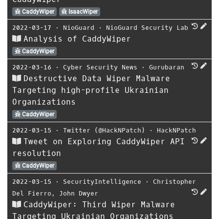
CaddyWiper
IsaacWiper
2022-03-17
⋅
NioGuard
⋅
NioGuard Security Lab
Analysis of CaddyWiper
CaddyWiper
2022-03-16
⋅
Cyber Security News
⋅
Gurubaran
Destructive Data Wiper Malware
Targeting high-profile Ukrainian
Organizations
CaddyWiper
2022-03-15
⋅
Twitter (@HackNPatch)
⋅
HackNPatch
Tweet on Exploring CaddyWiper API
resolution
CaddyWiper
2022-03-15
⋅
SecurityIntelligence
⋅
Christopher
Del Fierro
,
John Dwyer
CaddyWiper: Third Wiper Malware
Targeting Ukrainian Organizations