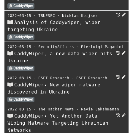
CaddyWiper
2022-03-15
⋅
TRUESEC
⋅
Nicklas Keijser
Analysis of CaddyWiper, wiper
targeting Ukraine
CaddyWiper
2022-03-15
⋅
SecurityAffairs
⋅
Pierluigi Paganini
CaddyWiper, a new data wiper hits
Ukraine
CaddyWiper
2022-03-15
⋅
ESET Research
⋅
ESET Research
CaddyWiper: New wiper malware
discovered in Ukraine
CaddyWiper
2022-03-15
⋅
The Hacker News
⋅
Ravie Lakshmanan
CaddyWiper: Yet Another Data
Wiping Malware Targeting Ukrainian
Networks