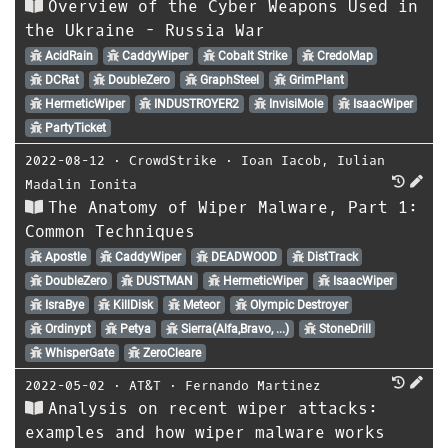
Overview of the Cyber Weapons Used in
the Ukraine - Russia War
AcidRain
CaddyWiper
Cobalt Strike
CredoMap
DCRat
DoubleZero
GraphSteel
GrimPlant
HermeticWiper
INDUSTROYER2
InvisiMole
IsaacWiper
PartyTicket
2022-08-12
⋅
CrowdStrike
⋅
Ioan Iacob
,
Iulian
Madalin Ionita
The Anatomy of Wiper Malware, Part 1:
Common Techniques
Apostle
CaddyWiper
DEADWOOD
DistTrack
DoubleZero
DUSTMAN
HermeticWiper
IsaacWiper
IsraBye
KillDisk
Meteor
Olympic Destroyer
Ordinypt
Petya
Sierra(Alfa,Bravo, ...)
StoneDrill
WhisperGate
ZeroCleare
2022-05-02
⋅
AT&T
⋅
Fernando Martinez
Analysis on recent wiper attacks:
examples and how wiper malware works