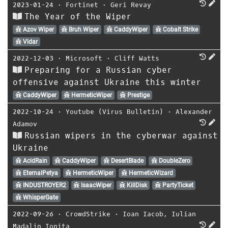
2023-01-24
⋅
Fortinet
⋅
Geri Revay
The Year of the Wiper
Azov Wiper
Bruh Wiper
CaddyWiper
Cobalt Strike
Vidar
2022-12-03
⋅
Microsoft
⋅
Cliff Watts
Preparing for a Russian cyber
offensive against Ukraine this winter
CaddyWiper
HermeticWiper
Prestige
2022-10-24
⋅
Youtube (Virus Bulletin)
⋅
Alexander
Adamov
Russian wipers in the cyberwar against
Ukraine
AcidRain
CaddyWiper
DesertBlade
DoubleZero
EternalPetya
HermeticWiper
HermeticWizard
INDUSTROYER2
IsaacWiper
KillDisk
PartyTicket
WhisperGate
2022-09-26
⋅
CrowdStrike
⋅
Ioan Iacob
,
Iulian
Madalin Ionita