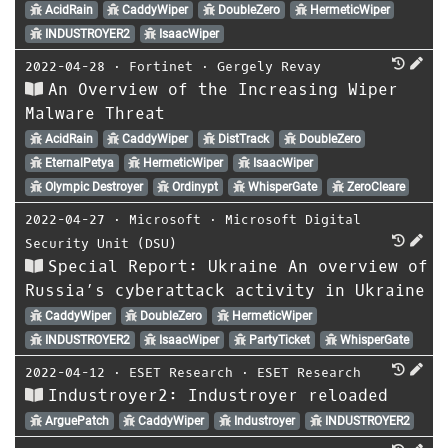
AcidRain
CaddyWiper
DoubleZero
HermeticWiper
INDUSTROYER2
IsaacWiper
2022-04-28
⋅
Fortinet
⋅
Gergely Revay
An Overview of the Increasing Wiper
Malware Threat
AcidRain
CaddyWiper
DistTrack
DoubleZero
EternalPetya
HermeticWiper
IsaacWiper
Olympic Destroyer
Ordinypt
WhisperGate
ZeroCleare
2022-04-27
⋅
Microsoft
⋅
Microsoft Digital
Security Unit (DSU)
Special Report: Ukraine An overview of
Russia’s cyberattack activity in Ukraine
CaddyWiper
DoubleZero
HermeticWiper
INDUSTROYER2
IsaacWiper
PartyTicket
WhisperGate
2022-04-12
⋅
ESET Research
⋅
ESET Research
Industroyer2: Industroyer reloaded
ArguePatch
CaddyWiper
Industroyer
INDUSTROYER2