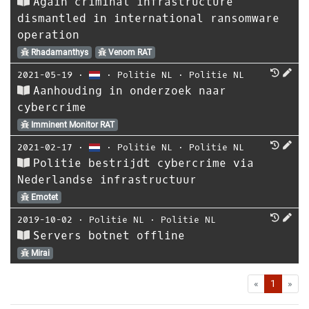
Again criminal infrastructure
dismantled in international ransomware
operation
Rhadamanthys
Venom RAT
2021-05-19
⋅
⋅
Politie NL
⋅
Politie NL
Aanhouding in onderzoek naar
cybercrime
Imminent Monitor RAT
2021-02-17
⋅
⋅
Politie NL
⋅
Politie NL
Politie bestrijdt cybercrime via
Nederlandse infrastructuur
Emotet
2019-10-02
⋅
Politie NL
⋅
Politie NL
Servers botnet offline
Mirai
First
Las
«
1
»