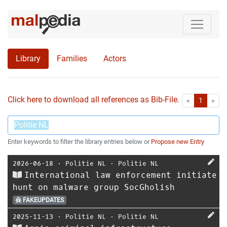
Library
Families
Actors
Click here to download all references as Bib-File.
•
First
Las
«
1
»
Enter keywords to filter the library entries below or
Propose new Entry
2026-06-18
⋅
Politie NL
⋅
Politie NL
International law enforcement initiate
hunt on malware group SocGholish
FAKEUPDATES
2025-11-13
⋅
Politie NL
⋅
Politie NL