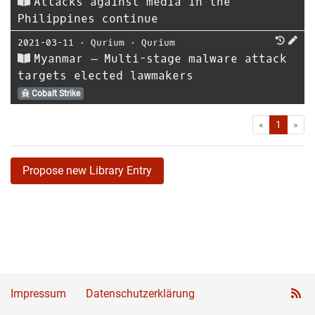
Attacks against media in the
Philippines continue
2021-03-11
⋅
Qurium
⋅
Qurium
Myanmar – Multi-stage malware attack
targets elected lawmakers
Cobalt Strike
First
Las
«
1
»
Propose new Library Entry
Impressum
Datenschutzerklärung