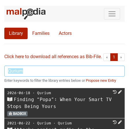
Library
Families
Actors
Click here to download all references as Bib-File.
•
First
Las
«
1
»
Enter keywords to filter the library entries below or
Propose new Entry
2026-06-18
⋅
Qurium
Finding “Popa”: When Your Smart TV
Stops Being Yours
BADBOX
2021-06-22
⋅
Qurium
⋅
Qurium