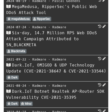
2024-08-19
⋅
Radware
⋅
Pascal Geenens
MegaMedusa, RipperSec’s Public Web
DDoS Attack Tool
megaMedusa
RipperSec
2024-07-24
⋅
Radware
⋅
Radware
Six-day, 14.7 Million RPS Web DDoS
Attack Campaign Attributed to
SN_BLACKMETA
Blackmeta
2021-09-22
⋅
Radware
⋅
Radware
Dark.IoT, OMIGOD & UDP Technology
Update (CVE-2021-38647 & CVE-2021-33544)
Dark
2021-08-24
⋅
Radware
⋅
Radware
Dark.IoT Botnet Realtek AP-Router SDK
Vulnerability CVE-2021-35395
Dark
Mirai
2018-04-18
⋅
Radware
⋅
Radware