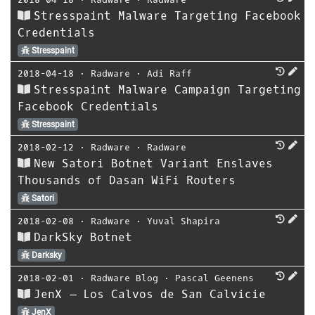
Stresspaint Malware Targeting Facebook
Credentials
Stresspaint
2018-04-18
⋅
Radware
⋅
Adi Raff
Stresspaint Malware Campaign Targeting
Facebook Credentials
Stresspaint
2018-02-12
⋅
Radware
⋅
Radware
New Satori Botnet Variant Enslaves
Thousands of Dasan WiFi Routers
Satori
2018-02-08
⋅
Radware
⋅
Yuval Shapira
DarkSky Botnet
Darksky
2018-02-01
⋅
Radware Blog
⋅
Pascal Geenens
JenX – Los Calvos de San Calvicie
JenX