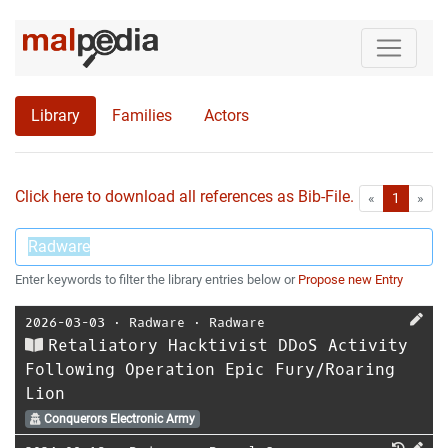
Library
Families
Actors
Click here to download all references as Bib-File.
•
First
Las
«
1
»
Enter keywords to filter the library entries below or
Propose new Entry
2026-03-03
⋅
Radware
⋅
Radware
Retaliatory Hacktivist DDoS Activity
Following Operation Epic Fury/Roaring
Lion
Conquerors Electronic Army