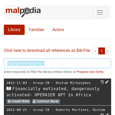
Library
Families
Actors
Click here to download all references as Bib-File.
•
First
Las
«
1
»
Enter keywords to filter the library entries below or
Propose new Entry
2022-11-03
⋅
Group-IB
⋅
Rustam Mirkasymov
Financially motivated, dangerously
activated: OPERA1ER APT in Africa
Cobalt Strike
Common Raven
2022-08-25
⋅
Group-IB
⋅
Roberto Martinez
,
Rustam