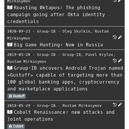
Mirkasymov
Roasting 0ktapus: The phishing
campaign going after Okta identity
credentials
2020-09-23
⋅
Group-IB
⋅
Oleg Skulkin
,
Rustam
Mirkasymov
Big Game Hunting: Now in Russia
2019-03-28
⋅
Group-IB
⋅
Group-IB
,
Pavel Krylov
,
Rustam Mirkasymov
Group-IB uncovers Android Trojan named
«Gustuff» capable of targeting more than
100 global banking apps, cryptocurrency
and marketplace applications
Gustuff
2018-05-29
⋅
Group-IB
⋅
Rustam Mirkasymov
Cobalt Renaissance: new attacks and
joint operations
CobInt