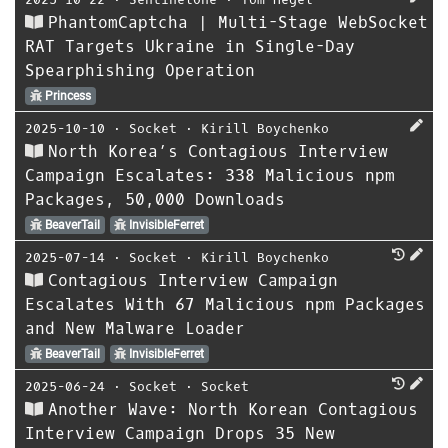
PhantomCaptcha | Multi-Stage WebSocket
RAT Targets Ukraine in Single-Day
Spearphishing Operation
Princess
2025-10-10
⋅
Socket
⋅
Kirill Boychenko
North Korea’s Contagious Interview
Campaign Escalates: 338 Malicious npm
Packages, 50,000 Downloads
BeaverTail
InvisibleFerret
2025-07-14
⋅
Socket
⋅
Kirill Boychenko
Contagious Interview Campaign
Escalates With 67 Malicious npm Packages
and New Malware Loader
BeaverTail
InvisibleFerret
2025-06-24
⋅
Socket
⋅
Socket
Another Wave: North Korean Contagious
Interview Campaign Drops 35 New