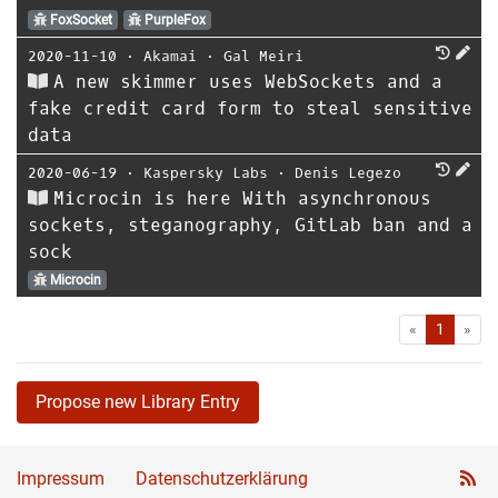
FoxSocket
PurpleFox
2020-11-10
⋅
Akamai
⋅
Gal Meiri
A new skimmer uses WebSockets and a
fake credit card form to steal sensitive
data
2020-06-19
⋅
Kaspersky Labs
⋅
Denis Legezo
Microcin is here With asynchronous
sockets, steganography, GitLab ban and a
sock
Microcin
First
Las
«
1
»
Propose new Library Entry
Impressum
Datenschutzerklärung