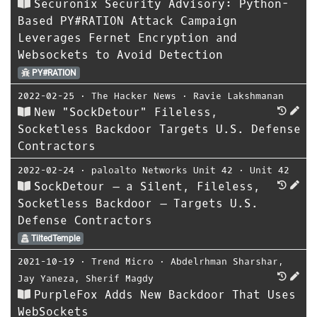
Securonix Security Advisory: Python-
Based PY#RATION Attack Campaign
Leverages Fernet Encryption and
Websockets to Avoid Detection
PY#RATION
2022-02-25
⋅
The Hacker News
⋅
Ravie Lakshmanan
New "SockDetour" Fileless,
Socketless Backdoor Targets U.S. Defense
Contractors
2022-02-24
⋅
paloalto Networks Unit 42
⋅
Unit 42
SockDetour – a Silent, Fileless,
Socketless Backdoor – Targets U.S.
Defense Contractors
TiltedTemple
2021-10-19
⋅
Trend Micro
⋅
Abdelrhman Sharshar
,
Jay Yaneza
,
Sherif Magdy
PurpleFox Adds New Backdoor That Uses
WebSockets