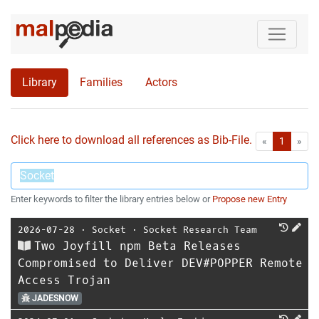
Library
Families
Actors
Click here to download all references as Bib-File.
•
First
Las
«
1
»
Enter keywords to filter the library entries below or
Propose new Entry
2026-07-28
⋅
Socket
⋅
Socket Research Team
Two Joyfill npm Beta Releases
Compromised to Deliver DEV#POPPER Remote
Access Trojan
JADESNOW