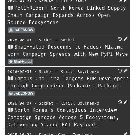
2026-07-01
⋅
Socket
⋅
Karlo Zanki
PolinRider: North Korea-Linked Supply
Chain Campaign Expands Across Open
Source Ecosystems
JADESNOW
2026-06-07
⋅
Socket
⋅
Socket
Shai-Hulud Descends to Hades: Miasma
Worm Campaign Spreads with New PyPI Wave
Shai-Hulud
2026-05-31
⋅
Socket
⋅
Kirill Boychenko
Famous Chollima Targets PHP Developers
Through Compromised Packagist Package
JADESNOW
2026-04-07
⋅
Socket
⋅
Kirill Boychenko
North Korea’s Contagious Interview
Campaign Spreads Across 5 Ecosystems,
Delivering Staged RAT Payloads
2025-10-22
⋅
SentinelOne
⋅
Tom Hegel