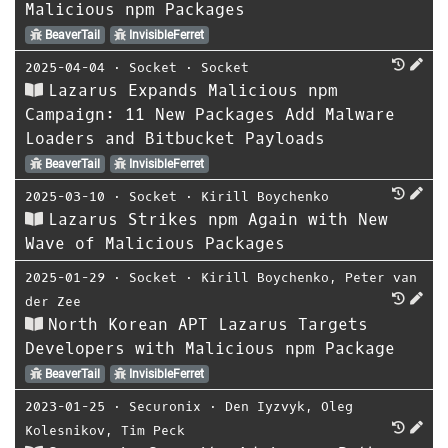
Malicious npm Packages
BeaverTail
InvisibleFerret
2025-04-04
⋅
Socket
⋅
Socket
Lazarus Expands Malicious npm
Campaign: 11 New Packages Add Malware
Loaders and Bitbucket Payloads
BeaverTail
InvisibleFerret
2025-03-10
⋅
Socket
⋅
Kirill Boychenko
Lazarus Strikes npm Again with New
Wave of Malicious Packages
2025-01-29
⋅
Socket
⋅
Kirill Boychenko
,
Peter van
der Zee
North Korean APT Lazarus Targets
Developers with Malicious npm Package
BeaverTail
InvisibleFerret
2023-01-25
⋅
Securonix
⋅
Den Iyzvyk
,
Oleg
Kolesnikov
,
Tim Peck