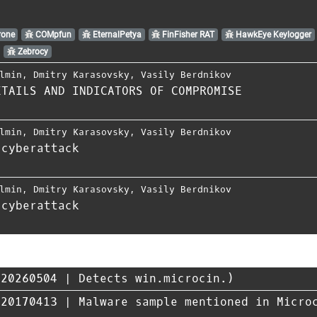
one
COMpfun
EternalPetya
FinFisher RAT
HawkEye Keylogger
Zebrocy
lmin
,
Dmitry Karasovsky
,
Vasily Berdnikov
ETAILS AND INDICATORS OF COMPROMISE
lmin
,
Dmitry Karasovsky
,
Vasily Berdnikov
 cyberattack
lmin
,
Dmitry Karasovsky
,
Vasily Berdnikov
 cyberattack
20260504 | Detects win.microcin.)
170413 | Malware sample mentioned in Microc