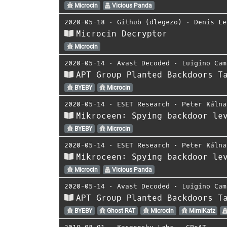
Microcin
Vicious Panda
2020-05-18
⋅
Github (dlegezo)
⋅
Denis Le
Microcin Decryptor
Microcin
2020-05-14
⋅
Avast Decoded
⋅
Luigino Cam
APT Group Planted Backdoors T
BYEBY
Microcin
2020-05-14
⋅
ESET Research
⋅
Peter Kálna
Mikroceen: Spying backdoor le
BYEBY
Microcin
2020-05-14
⋅
ESET Research
⋅
Peter Kálna
Mikroceen: Spying backdoor le
Microcin
Vicious Panda
2020-05-14
⋅
Avast Decoded
⋅
Luigino Cam
APT Group Planted Backdoors T
BYEBY
Ghost RAT
Microcin
MimiKatz