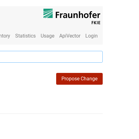
ntory
Statistics
Usage
ApiVector
Login
Propose Change