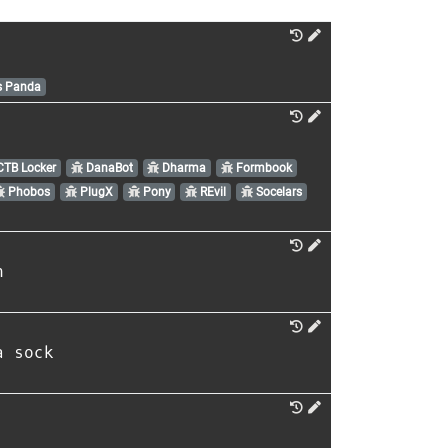
s Panda
TB Locker
DanaBot
Dharma
Formbook
Phobos
PlugX
Pony
REvil
Socelars
n
a sock