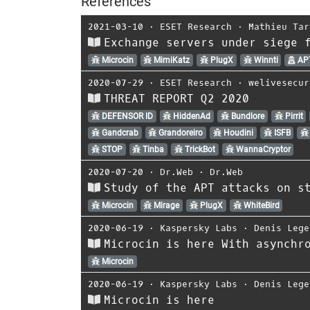
References
2021-03-10
⋅
ESET Research
⋅
Mathieu Tar
Exchange servers under siege 
Microcin
MimiKatz
PlugX
Winnti
AP
2020-07-29
⋅
ESET Research
⋅
welivesecur
THREAT REPORT Q2 2020
DEFENSOR ID
HiddenAd
Bundlore
Pirrit
Gandcrab
Grandoreiro
Houdini
ISFB
STOP
Tinba
TrickBot
WannaCryptor
2020-07-20
⋅
Dr.Web
⋅
Dr.Web
Study of the APT attacks on s
Microcin
Mirage
PlugX
WhiteBird
2020-06-19
⋅
Kaspersky Labs
⋅
Denis Lege
Microcin is here With asynchr
Microcin
2020-06-19
⋅
Kaspersky Labs
⋅
Denis Lege
Microcin is here