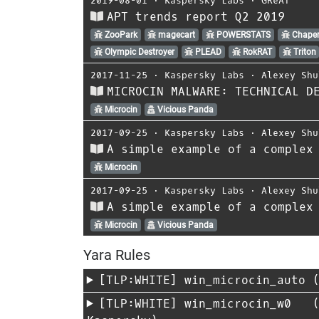
2019-08-01
⋅
Kaspersky Labs
⋅
GReAT
APT trends report Q2 2019
ZooPark
magecart
POWERSTATS
Chaper
Olympic Destroyer
PLEAD
RokRAT
Triton
2017-11-25
⋅
Kaspersky Labs
⋅
Alexey Shu
MICROCIN MALWARE: TECHNICAL D
Microcin
Vicious Panda
2017-09-25
⋅
Kaspersky Labs
⋅
Alexey Shu
A simple example of a complex
Microcin
2017-09-25
⋅
Kaspersky Labs
⋅
Alexey Shu
A simple example of a complex
Microcin
Vicious Panda
Yara Rules
[TLP:WHITE]
win_microcin_auto
(
[TLP:WHITE]
win_microcin_w0
(20