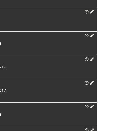
a
sia
sia
a