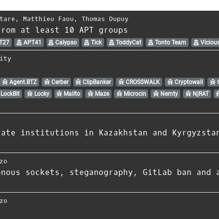
tare
,
Matthieu Faou
,
Thomas Dupuy
from at least 10 APT groups
T27
APT41
Calypso
Tick
ToddyCat
Tonto Team
Viciou
ity
Agent.BTZ
Cerber
ClipBanker
CROSSWALK
Cryptowall
C
LockBit
Locky
Mailto
Maze
Microcin
Nemty
NjRAT
tate institutions in Kazakhstan and Kyrgyzsta
zo
onous sockets, steganography, GitLab ban and 
zo