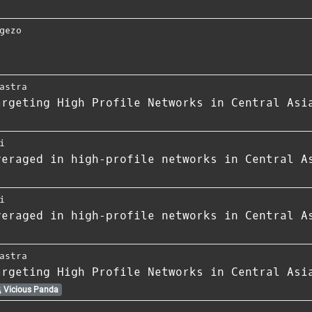
gezo
astra
argeting High Profile Networks in Central Asi
i
veraged in high‑profile networks in Central A
i
veraged in high‑profile networks in Central A
astra
argeting High Profile Networks in Central Asi
Vicious Panda