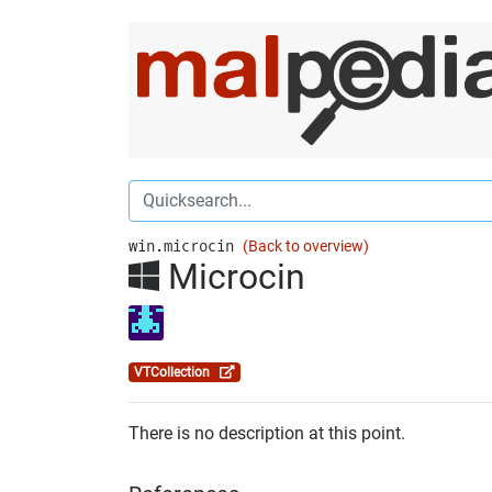
win.microcin
(Back to overview)
Microcin
VTCollection
There is no description at this point.