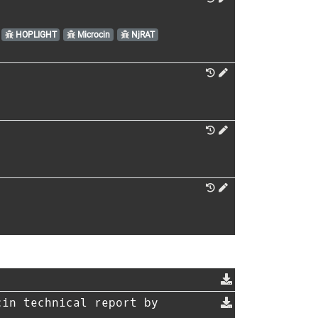
HOPLIGHT
Microcin
NjRAT
in technical report by