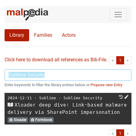
Library
Families
Actors
Click here to download all references as Bib-File.
•
First
Las
«
1
»
Enter keywords to filter the library entries below or
Propose new Entry
2024-12-11
⋅
Sublime
⋅
Sublime Security
Xloader deep dive: Link-based malware
delivery via SharePoint impersonation
Xloader
Formbook
First
Las
«
1
»