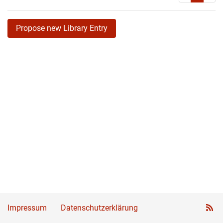
Propose new Library Entry
Impressum
Datenschutzerklärung