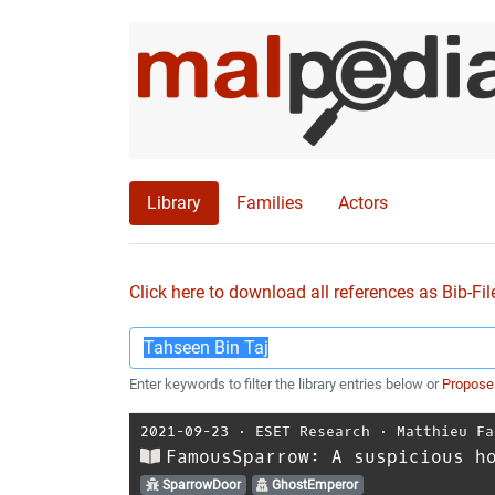
Library
Families
Actors
Click here to download all references as Bib-Fil
Enter keywords to filter the library entries below or
Propose
2021-09-23
⋅
ESET Research
⋅
Matthieu Fa
FamousSparrow: A suspicious h
SparrowDoor
GhostEmperor