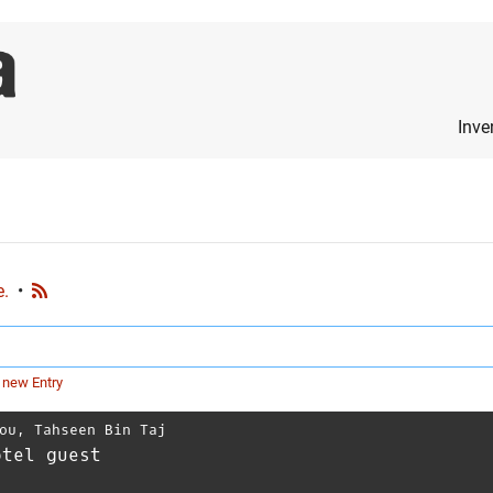
Inve
e.
•
 new Entry
ou
,
Tahseen Bin Taj
otel guest