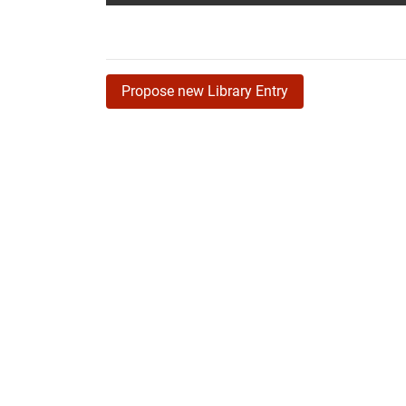
Propose new Library Entry