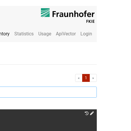
ntory
Statistics
Usage
ApiVector
Login
First
Last
«
1
»