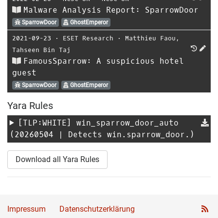
Malware Analysis Report: SparrowDoor
SparrowDoor
GhostEmperor
2021-09-23
⋅
ESET Research
⋅
Matthieu Faou
,
Tahseen Bin Taj
FamousSparrow: A suspicious hotel
guest
SparrowDoor
GhostEmperor
Yara Rules
[TLP:WHITE]
win_sparrow_door_auto
(20260504 | Detects win.sparrow_door.)
Download all Yara Rules
Impressum
Datenschutzerklärung