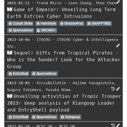
2025-01-21
⋅
Trend Micro
⋅
Leon Chang
,
Theo Chen
Game of Emperor: Unveiling Long Term
Earth Estries Cyber Intrusions
Cobalt Strike
HemiGate
ShadowPad
SNAPPYBEE
SparrowDoor
UNC4841
2023-10-06
⋅
ITOCHU
⋅
ITOCHU Cyber & Intelligence
Inc.
Sequel: Gifts from Tropical Pirates -
Who is the Sender? Look for the Attacker
Group
EntryShell
SparrowDoor
2023-10-05
⋅
VirusBulletin
⋅
Hajime Yanagishita
,
Suguru Ishimaru
,
Yusuke Niwa
Unveiling activities of Tropic Trooper
2023: deep analysis of Xiangoop Loader
and EntryShell payload
EntryShell
SparrowDoor
Xiangoop
2022-02-28
⋅
NCSC UK
⋅
NCSC UK