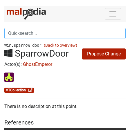
win.sparrow_door
(Back to overview)
SparrowDoor
Propose Change
Actor(s):
GhostEmperor
VTCollection
There is no description at this point.
References