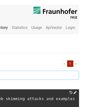
ntory
Statistics
Usage
ApiVector
Login
First
Last
«
1
»
eb skimming attacks and examples