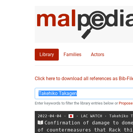
Library
Families
Actors
Click here to download all references as Bib-Fil
Enter keywords to filter the library entries below or
Propose
2022-04-04
⋅
⋅
LAC WATCH
⋅
Takehiko 
Confirmation of damage to dom
of countermeasures that Rack thi