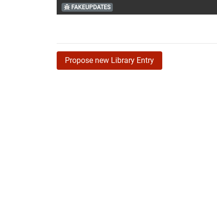
FAKEUPDATES
Propose new Library Entry