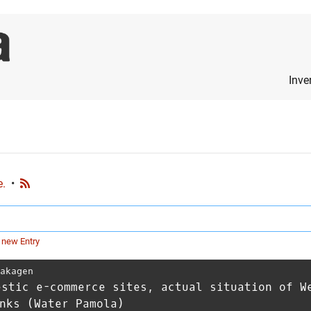
Inve
e.
•
 new Entry
Takagen
estic e-commerce sites, actual situation of W
nks (Water Pamola)