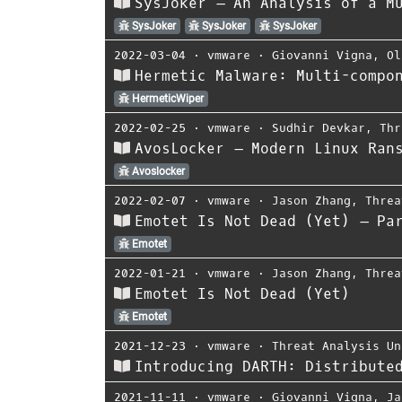
SysJoker – An Analysis of a M
SysJoker
SysJoker
SysJoker
2022-03-04
⋅
vmware
⋅
Giovanni Vigna
,
Ol
Hermetic Malware: Multi-compo
HermeticWiper
2022-02-25
⋅
vmware
⋅
Sudhir Devkar
,
Thr
AvosLocker – Modern Linux Ran
Avoslocker
2022-02-07
⋅
vmware
⋅
Jason Zhang
,
Threa
Emotet Is Not Dead (Yet) – Pa
Emotet
2022-01-21
⋅
vmware
⋅
Jason Zhang
,
Threa
Emotet Is Not Dead (Yet)
Emotet
2021-12-23
⋅
vmware
⋅
Threat Analysis Un
Introducing DARTH: Distribute
2021-11-11
⋅
vmware
⋅
Giovanni Vigna
,
Ja