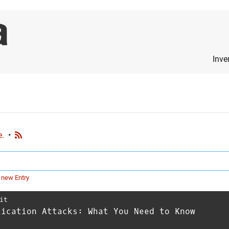
Inve
e.
•
 new Entry
it
lication Attacks: What You Need to Know