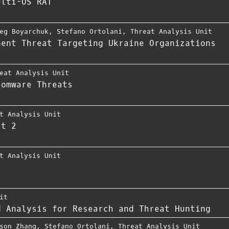
ulti-OS RAT
eg Boyarchuk
,
Stefano Ortolani
,
Threat Analysis Unit
nent Threat Targeting Ukraine Organizations
eat Analysis Unit
somware Threats
t Analysis Unit
rt 2
t Analysis Unit
it
d Analysis for Research and Threat Hunting
son Zhang
,
Stefano Ortolani
,
Threat Analysis Unit