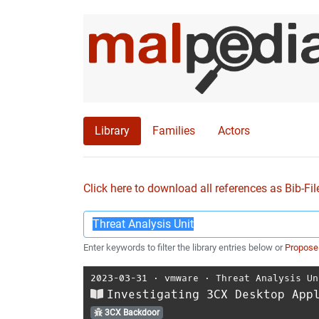
Library
Families
Actors
Click here to download all references as Bib-Fil
Enter keywords to filter the library entries below or
Propose
2023-03-31
⋅
vmware
⋅
Threat Analysis Un
Investigating 3CX Desktop App
3CX Backdoor