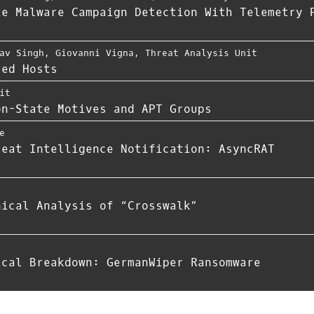
te Malware Campaign Detection With Telemetry 
av Singh
,
Giovanni Vigna
,
Threat Analysis Unit
zed Hosts
it
on-State Motives and APT Groups
e
reat Intelligence Notification: AsyncRAT
nical Analysis of “Crosswalk”
ical Breakdown: GermanWiper Ransomware