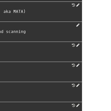
, aka MATA)
nd scanning