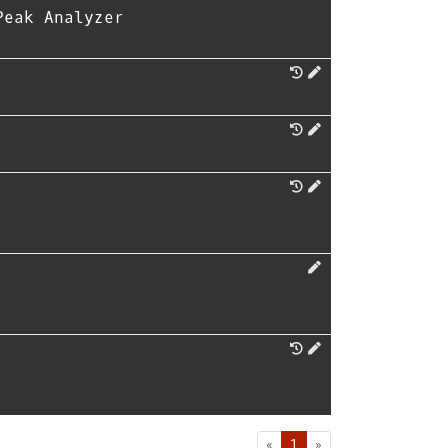
Peak Analyzer
First
Last
«
1
»