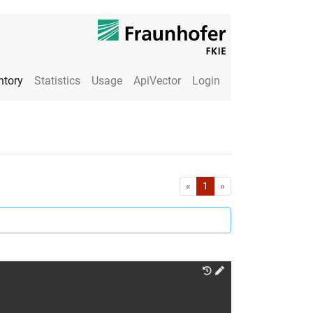
ntory
Statistics
Usage
ApiVector
Login
First
Last
«
1
»