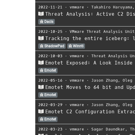
2022-11-21
⋅
vmware
⋅
Takahiro Haruyama
Threat Analysis: Active C2 Di
Dacls
2022-10-25
⋅
VMware Threat Analysis Unit
Tracking the entire iceberg: 
ShadowPad
Winnti
2022-10-03
⋅
vmware
⋅
Threat Analysis Un
Emotet Exposed: A Look Inside
Emotet
2022-05-16
⋅
vmware
⋅
Jason Zhang
,
Oleg 
Emotet Moves to 64 bit and Up
Emotet
2022-03-29
⋅
vmware
⋅
Jason Zhang
,
Oleg 
Emotet C2 Configuration Extra
Emotet
2022-03-23
⋅
vmware
⋅
Sagar Daundkar
,
Th