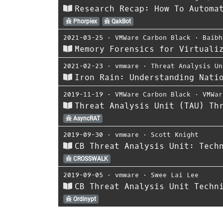
Research Recap: How To Automa
Phorpiex
QakBot
2021-03-25
⋅
VMWare Carbon Black
⋅
Baibh
Memory Forensics for Virtuali
2021-02-23
⋅
vmware
⋅
Threat Analysis Un
Iron Rain: Understanding Nati
2019-11-19
⋅
VMWare Carbon Black
⋅
VMWar
Threat Analysis Unit (TAU) Th
AsyncRAT
2019-09-30
⋅
vmware
⋅
Scott Knight
CB Threat Analysis Unit: Tech
CROSSWALK
2019-09-05
⋅
vmware
⋅
Swee Lai Lee
CB Threat Analysis Unit Techn
Ordinypt