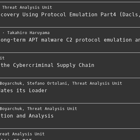
,
Threat Analysis Unit
scovery Using Protocol Emulation Part4 (Dacls
⋅
Takahiro Haruyama
long-term APT malware C2 protocol emulation a
it
 the Cybercriminal Supply Chain
Boyarchuk
,
Stefano Ortolani
,
Threat Analysis Unit
dates its Loader
Boyarchuk
,
Threat Analysis Unit
ction and Analysis
reat Analysis Unit